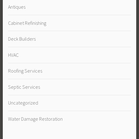
Antiques
Cabinet Refinishing
Deck Builders
HVAC
Roofing Services
Septic Services
Uncategorized
Water Damage Restoration