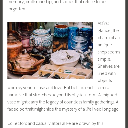
memory, craftsmanship, and stories that refuse to be
forgotten.
At first
glance, the
charm of an
antique
shop seems
simple.
Shelves are
lined with
objects
worn by years of use and love. But behind each item is a
narrative that stretches beyond its physical form. A chipped
vase might carry the legacy of countless family gatherings. A
faded portrait might hide the mystery of a life lived long ago.
Collectors and casual visitors alike are drawn by this