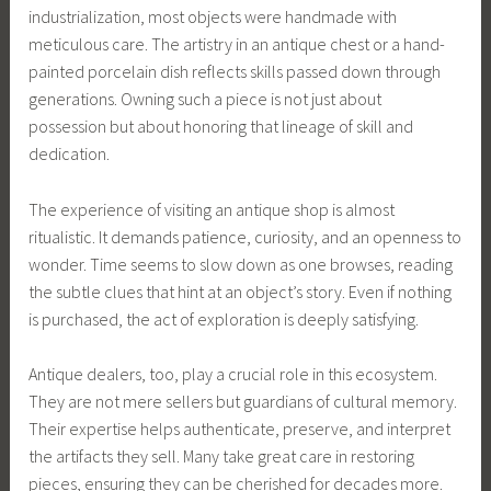
industrialization, most objects were handmade with
meticulous care. The artistry in an antique chest or a hand-
painted porcelain dish reflects skills passed down through
generations. Owning such a piece is not just about
possession but about honoring that lineage of skill and
dedication.
The experience of visiting an antique shop is almost
ritualistic. It demands patience, curiosity, and an openness to
wonder. Time seems to slow down as one browses, reading
the subtle clues that hint at an object’s story. Even if nothing
is purchased, the act of exploration is deeply satisfying.
Antique dealers, too, play a crucial role in this ecosystem.
They are not mere sellers but guardians of cultural memory.
Their expertise helps authenticate, preserve, and interpret
the artifacts they sell. Many take great care in restoring
pieces, ensuring they can be cherished for decades more.