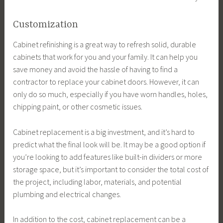
Customization
Cabinet refinishing is a great way to refresh solid, durable
cabinets that work for you and your family. It can help you
save money and avoid the hassle of having to find a
contractor to replace your cabinet doors. However, it can
only do so much, especially if you have worn handles, holes,
chipping paint, or other cosmetic issues.
Cabinet replacement is a big investment, and it’s hard to
predict what the final look will be. It may be a good option if
you’re looking to add features like built-in dividers or more
storage space, but it’s important to consider the total cost of
the project, including labor, materials, and potential
plumbing and electrical changes.
In addition to the cost, cabinet replacement can be a