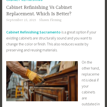
Cabinet Refinishing Vs Cabinet
Replacement. Which Is Better?
September 23, 2025
Shawn Fleming
Cabinet Refinishing Sacramento
is a great option if your
existing cabinets are structurally sound and you want to
change the color or finish. This also reduces waste by
preserving and reusing materials.
On the
other hand,
replaceme
nt is ideal if
your
cabinets
are
outdated in