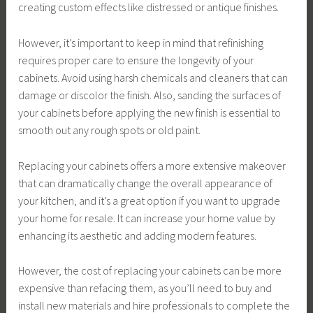
creating custom effects like distressed or antique finishes.
However, it’s important to keep in mind that refinishing
requires proper care to ensure the longevity of your
cabinets. Avoid using harsh chemicals and cleaners that can
damage or discolor the finish. Also, sanding the surfaces of
your cabinets before applying the new finish is essential to
smooth out any rough spots or old paint.
Replacing your cabinets offers a more extensive makeover
that can dramatically change the overall appearance of
your kitchen, and it’s a great option if you want to upgrade
your home for resale. It can increase your home value by
enhancing its aesthetic and adding modern features.
However, the cost of replacing your cabinets can be more
expensive than refacing them, as you’ll need to buy and
install new materials and hire professionals to complete the