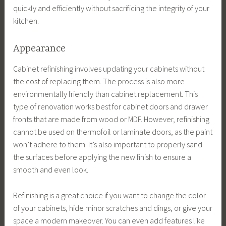
quickly and efficiently without sacrificing the integrity of your
kitchen.
Appearance
Cabinet refinishing involves updating your cabinets without
the cost of replacing them. The process is also more
environmentally friendly than cabinet replacement. This
type of renovation works best for cabinet doors and drawer
fronts that are made from wood or MDF. However, refinishing
cannot be used on thermofoil or laminate doors, as the paint
won’t adhere to them. It’s also important to properly sand
the surfaces before applying the new finish to ensure a
smooth and even look.
Refinishing is a great choice if you want to change the color
of your cabinets, hide minor scratches and dings, or give your
space a modern makeover. You can even add features like