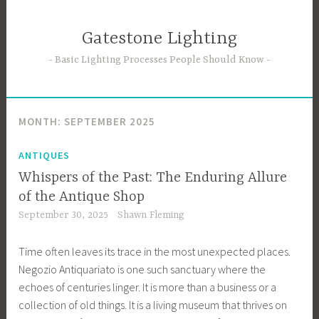
Skip
to
Gatestone Lighting
content
Basic Lighting Processes People Should Know
MONTH:
SEPTEMBER 2025
ANTIQUES
Whispers of the Past: The Enduring Allure
of the Antique Shop
September 30, 2025
Shawn Fleming
Time often leaves its trace in the most unexpected places.
Negozio Antiquariato is one such sanctuary where the
echoes of centuries linger. It is more than a business or a
collection of old things. It is a living museum that thrives on