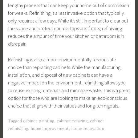
lengthy process that can keep your home out of commission
for weeks. Refinishing is a less invasive option that typically
only requires a few days. While it’s still important to clear out
the space and protect countertops and floors, refinishing
reduces the amount of time your kitchen or bathroom is in
disrepair.
Refinishing is also a more environmentally responsible
choice than replacing cabinets. While the manufacturing,
installation, and disposal of new cabinets can have a
negative impact on the environment, refinishing allows you
to reuse existing materials and minimize waste. This is a great
option for those who are looking to make an eco-conscious
choice that aligns with their values and long-term goals.
Tagged
cabinet painting
,
cabinet refacing
,
cabinet
refinishing
,
home improvement
,
home renovation