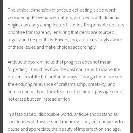
The ethical dimension of antique collecting is also worth
considering. Provenance matters, as objects with dubious
origins can carry complicated histories. Responsible dealers
prioritize transparency, ensuring that items are sourced
legally and respectfully. Buyers, too, are increasingly aware
of these issues and make choices accordingly.
Antique shops remind us that progress does not mean
forgetting. They show how the past continues to shape the
present in subtle but profound ways. Through them, we see
the enduring relevance of craftsmanship, creativity, and
human connection. They teach us that time’s passage need
not erase but can instead enrich.
In a fast-paced, disposable world, antique shops stand as
sanctuaries of slowness and meaning. They encourage us to
pause and appreciate the beauty of imperfection and age.