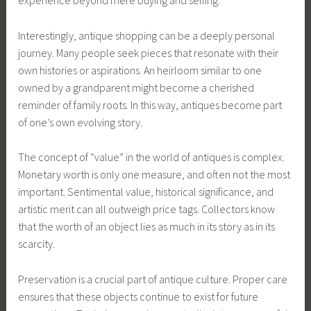
experience beyond mere buying and selling.
Interestingly, antique shopping can be a deeply personal
journey. Many people seek pieces that resonate with their
own histories or aspirations. An heirloom similar to one
owned by a grandparent might become a cherished
reminder of family roots. In this way, antiques become part
of one’s own evolving story.
The concept of “value” in the world of antiques is complex.
Monetary worth is only one measure, and often not the most
important. Sentimental value, historical significance, and
artistic merit can all outweigh price tags. Collectors know
that the worth of an object lies as much in its story as in its
scarcity.
Preservation is a crucial part of antique culture. Proper care
ensures that these objects continue to exist for future