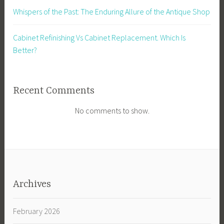
Whispers of the Past: The Enduring Allure of the Antique Shop
Cabinet Refinishing Vs Cabinet Replacement. Which Is
Better?
Recent Comments
No comments to show.
Archives
February 2026