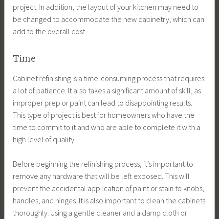
project. In addition, the layout of your kitchen may need to
be changed to accommodate the new cabinetry, which can
add to the overall cost.
Time
Cabinet refinishing is a time-consuming process that requires
a lot of patience. It also takes a significant amount of skill, as
improper prep or paint can lead to disappointing results.
This type of project is best for homeowners who have the
time to commit to it and who are able to complete it with a
high level of quality.
Before beginning the refinishing process, it’s important to
remove any hardware that will be left exposed. This will
prevent the accidental application of paint or stain to knobs,
handles, and hinges. It is also important to clean the cabinets
thoroughly. Using a gentle cleaner and a damp cloth or