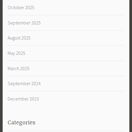
October 2025
September 2025
August 2025
May 2025
March 2025
September 2024
December 2023
Categories