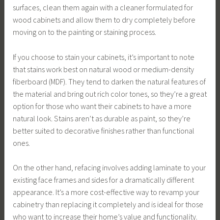
surfaces, clean them again with a cleaner formulated for
wood cabinets and allow them to dry completely before
moving on to the painting or staining process.
If you choose to stain your cabinets, it’s important to note
that stains work best on natural wood or medium-density
fiberboard (MDF). They tend to darken the natural features of
the material and bring out rich color tones, so they’re a great
option for those who want their cabinets to have a more
natural look. Stains aren’t as durable as paint, so they’re
better suited to decorative finishes rather than functional
ones.
On the other hand, refacing involves adding laminate to your
existing face frames and sides for a dramatically different
appearance. It’s a more cost-effective way to revamp your
cabinetry than replacing it completely and is ideal for those
who want to increase their home’s value and functionality.