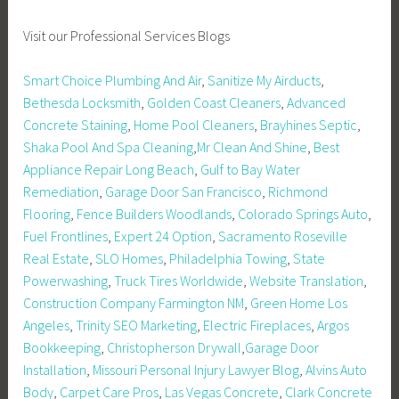
Visit our Professional Services Blogs
Smart Choice Plumbing And Air
,
Sanitize My Airducts
,
Bethesda Locksmith
,
Golden Coast Cleaners
,
Advanced
Concrete Staining
,
Home Pool Cleaners
,
Brayhines Septic
,
Shaka Pool And Spa Cleaning
,
Mr Clean And Shine
,
Best
Appliance Repair Long Beach
,
Gulf to Bay Water
Remediation
,
Garage Door San Francisco
,
Richmond
Flooring
,
Fence Builders Woodlands
,
Colorado Springs Auto
,
Fuel Frontlines
,
Expert 24 Option
,
Sacramento Roseville
Real Estate
,
SLO Homes
,
Philadelphia Towing
,
State
Powerwashing
,
Truck Tires Worldwide
,
Website Translation
,
Construction Company Farmington NM
,
Green Home Los
Angeles
,
Trinity SEO Marketing
,
Electric Fireplaces
,
Argos
Bookkeeping
,
Christopherson Drywall
,
Garage Door
Installation
,
Missouri Personal Injury Lawyer Blog
,
Alvins Auto
Body
,
Carpet Care Pros
,
Las Vegas Concrete
,
Clark Concrete