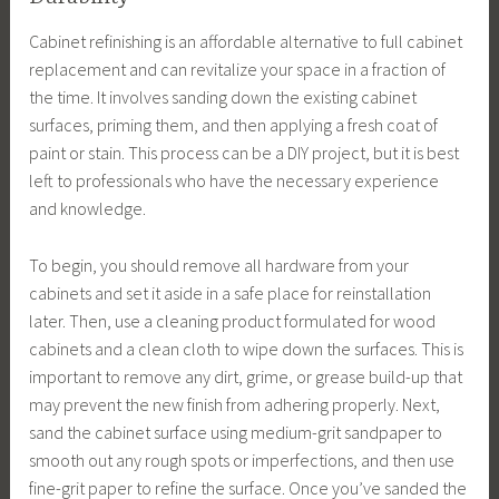
Cabinet refinishing is an affordable alternative to full cabinet
replacement and can revitalize your space in a fraction of
the time. It involves sanding down the existing cabinet
surfaces, priming them, and then applying a fresh coat of
paint or stain. This process can be a DIY project, but it is best
left to professionals who have the necessary experience
and knowledge.
To begin, you should remove all hardware from your
cabinets and set it aside in a safe place for reinstallation
later. Then, use a cleaning product formulated for wood
cabinets and a clean cloth to wipe down the surfaces. This is
important to remove any dirt, grime, or grease build-up that
may prevent the new finish from adhering properly. Next,
sand the cabinet surface using medium-grit sandpaper to
smooth out any rough spots or imperfections, and then use
fine-grit paper to refine the surface. Once you’ve sanded the