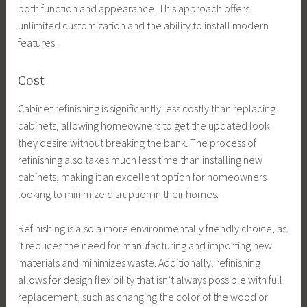
both function and appearance. This approach offers
unlimited customization and the ability to install modern
features.
Cost
Cabinet refinishing is significantly less costly than replacing
cabinets, allowing homeowners to get the updated look
they desire without breaking the bank. The process of
refinishing also takes much less time than installing new
cabinets, making it an excellent option for homeowners
looking to minimize disruption in their homes.
Refinishing is also a more environmentally friendly choice, as
it reduces the need for manufacturing and importing new
materials and minimizes waste. Additionally, refinishing
allows for design flexibility that isn’t always possible with full
replacement, such as changing the color of the wood or