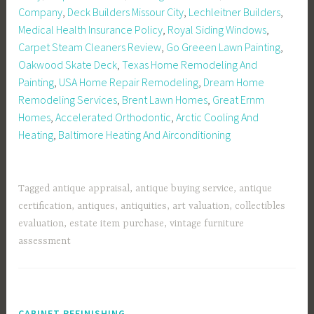
Company
,
Deck Builders Missour City
,
Lechleitner Builders
,
Medical Health Insurance Policy
,
Royal Siding Windows
,
Carpet Steam Cleaners Review
,
Go Greeen Lawn Painting
,
Oakwood Skate Deck
,
Texas Home Remodeling And
Painting
,
USA Home Repair Remodeling
,
Dream Home
Remodeling Services
,
Brent Lawn Homes
,
Great Ernm
Homes
,
Accelerated Orthodontic
,
Arctic Cooling And
Heating
,
Baltimore Heating And Airconditioning
Tagged
antique appraisal
,
antique buying service
,
antique
certification
,
antiques
,
antiquities
,
art valuation
,
collectibles
evaluation
,
estate item purchase
,
vintage furniture
assessment
CABINET REFINISHING