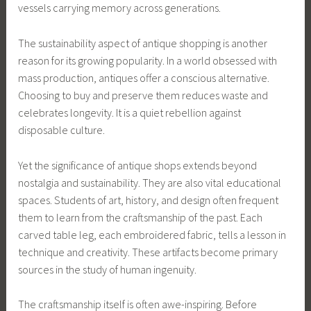
vessels carrying memory across generations.
The sustainability aspect of antique shopping is another
reason for its growing popularity. In a world obsessed with
mass production, antiques offer a conscious alternative.
Choosing to buy and preserve them reduces waste and
celebrates longevity. It is a quiet rebellion against
disposable culture.
Yet the significance of antique shops extends beyond
nostalgia and sustainability. They are also vital educational
spaces. Students of art, history, and design often frequent
them to learn from the craftsmanship of the past. Each
carved table leg, each embroidered fabric, tells a lesson in
technique and creativity. These artifacts become primary
sources in the study of human ingenuity.
The craftsmanship itself is often awe-inspiring. Before