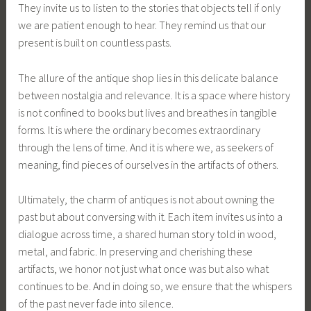
They invite us to listen to the stories that objects tell if only
we are patient enough to hear. They remind us that our
present is built on countless pasts.
The allure of the antique shop lies in this delicate balance
between nostalgia and relevance. It is a space where history
is not confined to books but lives and breathes in tangible
forms. It is where the ordinary becomes extraordinary
through the lens of time. And it is where we, as seekers of
meaning, find pieces of ourselves in the artifacts of others.
Ultimately, the charm of antiques is not about owning the
past but about conversing with it. Each item invites us into a
dialogue across time, a shared human story told in wood,
metal, and fabric. In preserving and cherishing these
artifacts, we honor not just what once was but also what
continues to be. And in doing so, we ensure that the whispers
of the past never fade into silence.