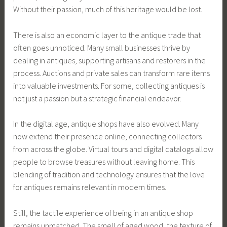
Without their passion, much of this heritage would be lost.
There is also an economic layer to the antique trade that
often goes unnoticed. Many small businesses thrive by
dealing in antiques, supporting artisans and restorers in the
process. Auctions and private sales can transform rare items
into valuable investments. For some, collecting antiques is
not just a passion but a strategic financial endeavor.
In the digital age, antique shops have also evolved. Many
now extend their presence online, connecting collectors
from across the globe. Virtual tours and digital catalogs allow
people to browse treasures without leaving home. This
blending of tradition and technology ensures that the love
for antiques remains relevant in modern times.
Still, the tactile experience of being in an antique shop
remains unmatched. The smell of aged wood, the texture of