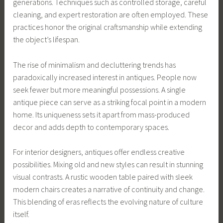
generations. Techniques such as controlled storage, careful
cleaning, and expert restoration are often employed. These
practices honor the original craftsmanship while extending
the object’s lifespan.
The rise of minimalism and decluttering trends has
paradoxically increased interest in antiques. People now
seek fewer but more meaningful possessions. A single
antique piece can serve as a striking focal point in a modern
home. Its uniqueness sets it apart from mass-produced
decor and adds depth to contemporary spaces.
For interior designers, antiques offer endless creative
possibilities. Mixing old and new styles can result in stunning
visual contrasts. A rustic wooden table paired with sleek
modern chairs creates a narrative of continuity and change.
This blending of eras reflects the evolving nature of culture
itself.