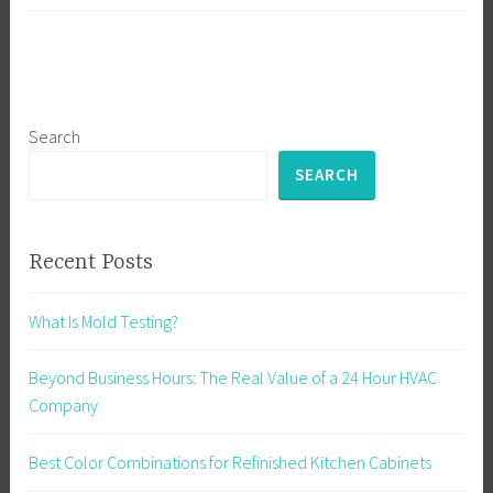
Search
SEARCH
Recent Posts
What Is Mold Testing?
Beyond Business Hours: The Real Value of a 24 Hour HVAC
Company
Best Color Combinations for Refinished Kitchen Cabinets