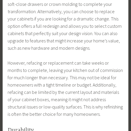
soft-close drawers or crown molding to complete your
transformation. Alternatively, you can choose to replace
your cabinets if you are looking for a dramatic change. This
option offers a full redesign and allows you to select custom
cabinets that perfectly suit your design vision. You can also
upgrade to features that might increase your home’s value,
such as new hardware and modern designs.
However, refacing or replacement can take weeks or
months to complete, leaving your kitchen out of commission
for much longer than necessary. This may not be ideal for
homeowners with a tight timeline or budget. Additionally,
refacing can be limited by the current layout and materials
of your cabinet boxes, meaning it might not address
structural issues or low-quality surfaces. This is why refinishing
is often the better choice for many homeowners.
Durability