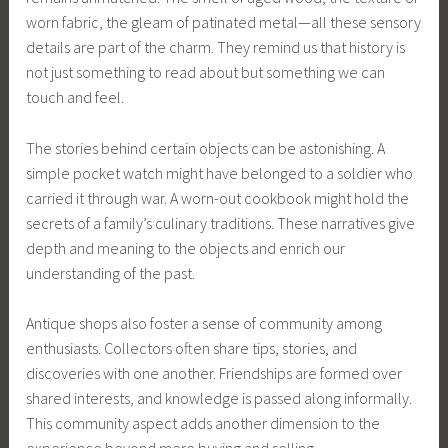
worn fabric, the gleam of patinated metal—all these sensory
details are part of the charm. They remind us that history is
not just something to read about but something we can
touch and feel.
The stories behind certain objects can be astonishing. A
simple pocket watch might have belonged to a soldier who
carried it through war. A worn-out cookbook might hold the
secrets of a family’s culinary traditions. These narratives give
depth and meaning to the objects and enrich our
understanding of the past.
Antique shops also foster a sense of community among
enthusiasts. Collectors often share tips, stories, and
discoveries with one another. Friendships are formed over
shared interests, and knowledge is passed along informally.
This community aspect adds another dimension to the