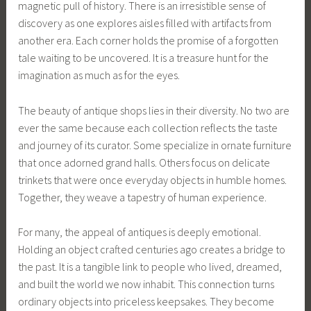
magnetic pull of history. There is an irresistible sense of
discovery as one explores aisles filled with artifacts from
another era. Each corner holds the promise of a forgotten
tale waiting to be uncovered. It is a treasure hunt for the
imagination as much as for the eyes.
The beauty of antique shops lies in their diversity. No two are
ever the same because each collection reflects the taste
and journey of its curator. Some specialize in ornate furniture
that once adorned grand halls. Others focus on delicate
trinkets that were once everyday objects in humble homes.
Together, they weave a tapestry of human experience.
For many, the appeal of antiques is deeply emotional.
Holding an object crafted centuries ago creates a bridge to
the past. It is a tangible link to people who lived, dreamed,
and built the world we now inhabit. This connection turns
ordinary objects into priceless keepsakes. They become