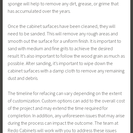
sponge will help to remove any dirt, grease, or grime that
has accumulated over the years.
Once the cabinet surfaces have been cleaned, they will
need to be sanded. This will remove any rough areas and
smooth out the surface for a uniform finish. It is important to
sand with medium and fine grits to achieve the desired
result. It’s also important to follow the wood grain as much as
possible. After sanding, it’s important to wipe down the
cabinet surfaces with a damp cloth to remove any remaining
dust and debris.
The timeline for refacing can vary depending on the extent
of customization. Custom options can add to the overall cost
of the project and may extend the time required for
completion. In addition, any unforeseen issues that may arise
during the process can impact the outcome. The team at
Redo Cabinets will work with you to address these issues