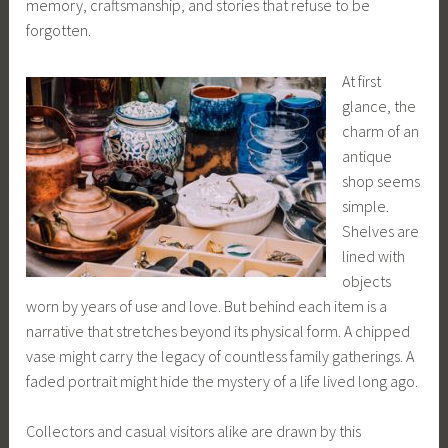
memory, craftsmanship, and stories that refuse to be
forgotten.
At first
glance, the
charm of an
antique
shop seems
simple.
Shelves are
lined with
objects
worn by years of use and love. But behind each item is a
narrative that stretches beyond its physical form. A chipped
vase might carry the legacy of countless family gatherings. A
faded portrait might hide the mystery of a life lived long ago.
Collectors and casual visitors alike are drawn by this