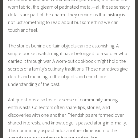
worn fabric, the gleam of patinated metal—all these sensory
details are part of the charm. They remind us that history is
not just something to read about but something we can
touch and feel.
The stories behind certain objects can be astonishing. A
simple pocket watch might have belonged to a soldier who
carried it through war. A worn-out cookbook might hold the
secrets of a family’s culinary traditions. These narratives give
depth and meaning to the objects and enrich our
understanding of the past.
Antique shops also foster a sense of community among
enthusiasts. Collectors often share tips, stories, and
discoveries with one another. Friendships are formed over
shared interests, and knowledge is passed along informally.
This community aspect adds another dimension to the