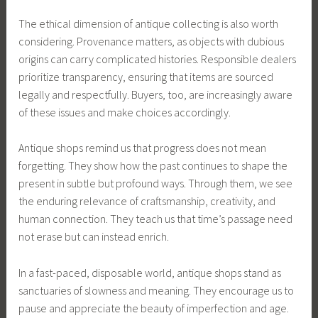
The ethical dimension of antique collecting is also worth
considering. Provenance matters, as objects with dubious
origins can carry complicated histories. Responsible dealers
prioritize transparency, ensuring that items are sourced
legally and respectfully. Buyers, too, are increasingly aware
of these issues and make choices accordingly.
Antique shops remind us that progress does not mean
forgetting. They show how the past continues to shape the
present in subtle but profound ways. Through them, we see
the enduring relevance of craftsmanship, creativity, and
human connection. They teach us that time’s passage need
not erase but can instead enrich.
In a fast-paced, disposable world, antique shops stand as
sanctuaries of slowness and meaning. They encourage us to
pause and appreciate the beauty of imperfection and age.