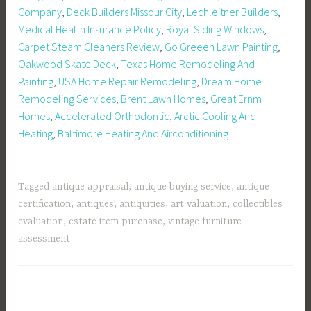
Company
,
Deck Builders Missour City
,
Lechleitner Builders
,
Medical Health Insurance Policy
,
Royal Siding Windows
,
Carpet Steam Cleaners Review
,
Go Greeen Lawn Painting
,
Oakwood Skate Deck
,
Texas Home Remodeling And
Painting
,
USA Home Repair Remodeling
,
Dream Home
Remodeling Services
,
Brent Lawn Homes
,
Great Ernm
Homes
,
Accelerated Orthodontic
,
Arctic Cooling And
Heating
,
Baltimore Heating And Airconditioning
Tagged
antique appraisal
,
antique buying service
,
antique
certification
,
antiques
,
antiquities
,
art valuation
,
collectibles
evaluation
,
estate item purchase
,
vintage furniture
assessment