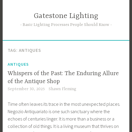
Skip
to
Gatestone Lighting
content
Basic Lighting Processes People Should Know
TAG:
ANTIQUES
ANTIQUES
Whispers of the Past: The Enduring Allure
of the Antique Shop
September 30, 2025
Shawn Fleming
Time often leaves its trace in the most unexpected places.
Negozio Antiquariato is one such sanctuary where the
echoes of centuries linger. It is more than a business or a
collection of old things. It is a living museum that thrives on