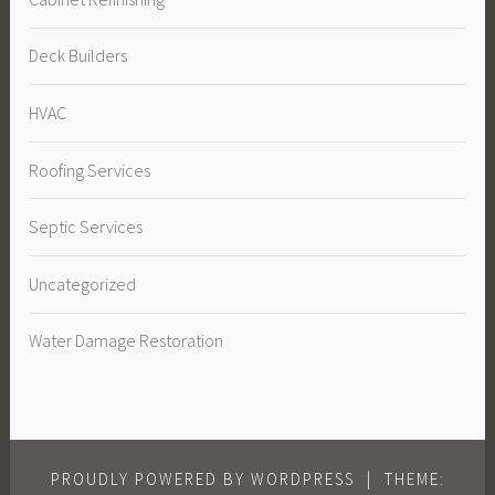
Deck Builders
HVAC
Roofing Services
Septic Services
Uncategorized
Water Damage Restoration
PROUDLY POWERED BY WORDPRESS
|
THEME: