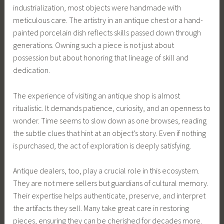
industrialization, most objects were handmade with
meticulous care. The artistry in an antique chest or a hand-
painted porcelain dish reflects skills passed down through
generations. Owning such a piece is not just about
possession but about honoring that lineage of skill and
dedication.
The experience of visiting an antique shop is almost
ritualistic. It demands patience, curiosity, and an openness to
wonder. Time seems to slow down as one browses, reading
the subtle clues that hint at an object’s story. Even if nothing
is purchased, the act of exploration is deeply satisfying.
Antique dealers, too, play a crucial role in this ecosystem.
They are not mere sellers but guardians of cultural memory.
Their expertise helps authenticate, preserve, and interpret
the artifacts they sell. Many take great care in restoring
pieces, ensuring they can be cherished for decades more.