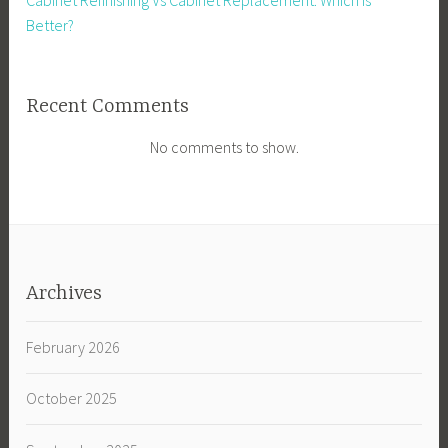
Cabinet Refinishing Vs Cabinet Replacement. Which Is
Better?
Recent Comments
No comments to show.
Archives
February 2026
October 2025