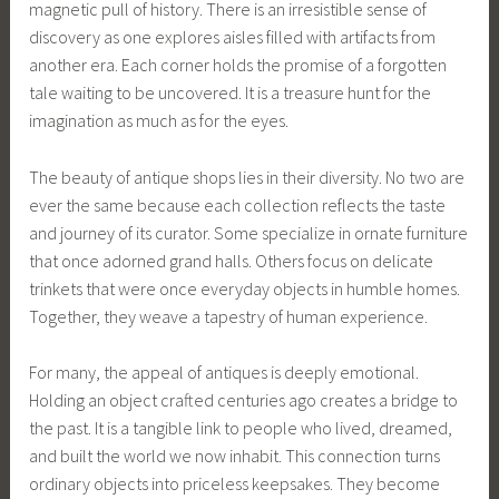
magnetic pull of history. There is an irresistible sense of
discovery as one explores aisles filled with artifacts from
another era. Each corner holds the promise of a forgotten
tale waiting to be uncovered. It is a treasure hunt for the
imagination as much as for the eyes.
The beauty of antique shops lies in their diversity. No two are
ever the same because each collection reflects the taste
and journey of its curator. Some specialize in ornate furniture
that once adorned grand halls. Others focus on delicate
trinkets that were once everyday objects in humble homes.
Together, they weave a tapestry of human experience.
For many, the appeal of antiques is deeply emotional.
Holding an object crafted centuries ago creates a bridge to
the past. It is a tangible link to people who lived, dreamed,
and built the world we now inhabit. This connection turns
ordinary objects into priceless keepsakes. They become