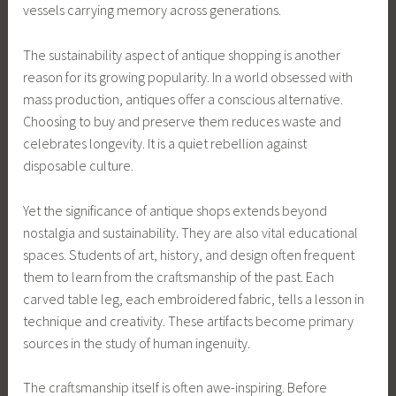
vessels carrying memory across generations.
The sustainability aspect of antique shopping is another
reason for its growing popularity. In a world obsessed with
mass production, antiques offer a conscious alternative.
Choosing to buy and preserve them reduces waste and
celebrates longevity. It is a quiet rebellion against
disposable culture.
Yet the significance of antique shops extends beyond
nostalgia and sustainability. They are also vital educational
spaces. Students of art, history, and design often frequent
them to learn from the craftsmanship of the past. Each
carved table leg, each embroidered fabric, tells a lesson in
technique and creativity. These artifacts become primary
sources in the study of human ingenuity.
The craftsmanship itself is often awe-inspiring. Before