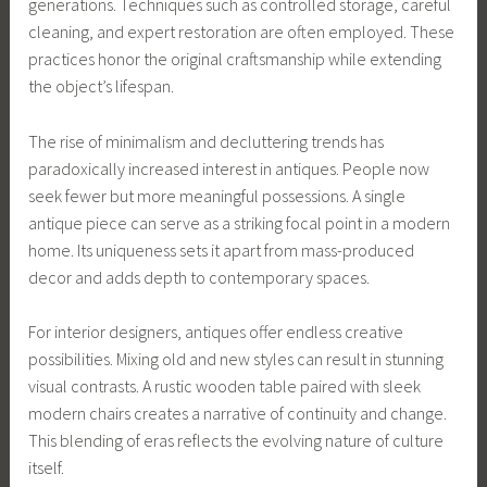
generations. Techniques such as controlled storage, careful
cleaning, and expert restoration are often employed. These
practices honor the original craftsmanship while extending
the object’s lifespan.
The rise of minimalism and decluttering trends has
paradoxically increased interest in antiques. People now
seek fewer but more meaningful possessions. A single
antique piece can serve as a striking focal point in a modern
home. Its uniqueness sets it apart from mass-produced
decor and adds depth to contemporary spaces.
For interior designers, antiques offer endless creative
possibilities. Mixing old and new styles can result in stunning
visual contrasts. A rustic wooden table paired with sleek
modern chairs creates a narrative of continuity and change.
This blending of eras reflects the evolving nature of culture
itself.