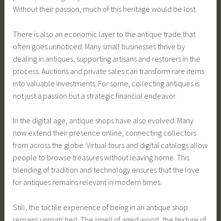
Without their passion, much of this heritage would be lost.
There is also an economic layer to the antique trade that
often goes unnoticed. Many small businesses thrive by
dealing in antiques, supporting artisans and restorers in the
process. Auctions and private sales can transform rare items
into valuable investments. For some, collecting antiques is
not just a passion but a strategic financial endeavor.
In the digital age, antique shops have also evolved. Many
now extend their presence online, connecting collectors
from across the globe. Virtual tours and digital catalogs allow
people to browse treasures without leaving home. This
blending of tradition and technology ensures that the love
for antiques remains relevant in modern times.
Still, the tactile experience of being in an antique shop
remains unmatched. The smell of aged wood, the texture of