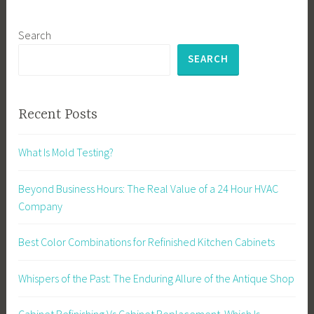
Search
SEARCH
Recent Posts
What Is Mold Testing?
Beyond Business Hours: The Real Value of a 24 Hour HVAC
Company
Best Color Combinations for Refinished Kitchen Cabinets
Whispers of the Past: The Enduring Allure of the Antique Shop