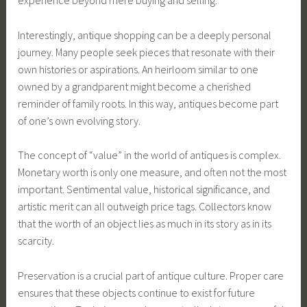
experience beyond mere buying and selling.
Interestingly, antique shopping can be a deeply personal
journey. Many people seek pieces that resonate with their
own histories or aspirations. An heirloom similar to one
owned by a grandparent might become a cherished
reminder of family roots. In this way, antiques become part
of one’s own evolving story.
The concept of “value” in the world of antiques is complex.
Monetary worth is only one measure, and often not the most
important. Sentimental value, historical significance, and
artistic merit can all outweigh price tags. Collectors know
that the worth of an object lies as much in its story as in its
scarcity.
Preservation is a crucial part of antique culture. Proper care
ensures that these objects continue to exist for future