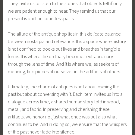
They invite us to listen to the stories that objects tell if only
we are patient enough to hear. They remind us that our
present is built on countless pasts.
The allure of the antique shop lies in this delicate balance
between nostalgia and relevance. It is a space where history
is not confined to books but lives and breathes in tangible
forms. It is where the ordinary becomes extraordinary
through the lens of time. And it is where we, as seekers of
meaning, find pieces of ourselves in the artifacts of others.
Ultimately, the charm of antiques is not about owning the
past but about conversing with it. Each item invites us into a
dialogue across time, a shared human story told in wood,
metal, and fabric. In preserving and cherishing these
artifacts, we honor not just what once was but also what
continues to be. And in doing so, we ensure that the whispers
of the past never fade into silence.