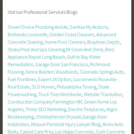
Visit our Professional Services Blogs
Smart Choice Plumbing And Air
,
Sanitize My Airducts
,
Bethesda Locksmith
,
Golden Coast Cleaners
,
Advanced
Concrete Staining
,
Home Pool Cleaners
,
Brayhines Septic
,
Shaka Pool And Spa Cleaning
,
Mr Clean And Shine
,
Best
Appliance Repair Long Beach
,
Gulf to Bay Water
Remediation
,
Garage Door San Francisco
,
Richmond
Flooring
,
Fence Builders Woodlands
,
Colorado Springs Auto
,
Fuel Frontlines
,
Expert 24 Option
,
Sacramento Roseville
Real Estate
,
SLO Homes
,
Philadelphia Towing
,
State
Powerwashing
,
Truck Tires Worldwide
,
Website Translation
,
Construction Company Farmington NM
,
Green Home Los
Angeles
,
Trinity SEO Marketing
,
Electric Fireplaces
,
Argos
Bookkeeping
,
Christopherson Drywall
,
Garage Door
Installation
,
Missouri Personal Injury Lawyer Blog
,
Alvins Auto
Body
,
Carpet Care Pros
,
Las Vegas Concrete
,
Clark Concrete