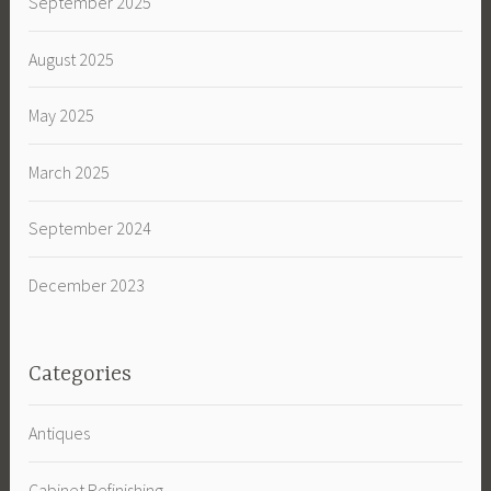
September 2025
August 2025
May 2025
March 2025
September 2024
December 2023
Categories
Antiques
Cabinet Refinishing