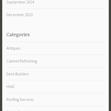
September 2024
December 2023
Categories
Antiques
Cabinet Refinishing
Deck Builders
HVAC
Roofing Services