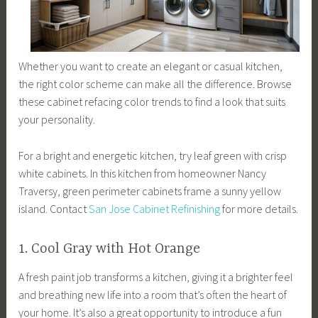
Whether you want to create an elegant or casual kitchen,
the right color scheme can make all the difference. Browse
these cabinet refacing color trends to find a look that suits
your personality.
For a bright and energetic kitchen, try leaf green with crisp
white cabinets. In this kitchen from homeowner Nancy
Traversy, green perimeter cabinets frame a sunny yellow
island. Contact
San Jose Cabinet Refinishing
for more details.
1. Cool Gray with Hot Orange
A fresh paint job transforms a kitchen, giving it a brighter feel
and breathing new life into a room that’s often the heart of
your home. It’s also a great opportunity to introduce a fun