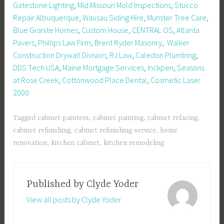
Gatestone Lighting
,
Mid Missouri Mold Inspections
,
Stucco
Repair Albuquerque
,
Wausau Siding Hire
,
Munster Tree Care
,
Blue Granite Homes
,
Custom House
,
CENTRAL OS
,
Atlanta
Pavers
,
Phillips Law Firm
,
Brent Ryder Masonry
,
Walker
Construction Drywall Division
,
RJ Law
,
Caledon Plumbing
,
DDS Tech USA
,
Maine Mortgage Services
,
Inckpen
,
Seasons
at Rose Creek
,
Cottonwood Place Dental
,
Cosmetic Laser
2000
Tagged
cabinet painters
,
cabinet painting
,
cabinet refacing
,
cabinet refinishing
,
cabinet refinishing service
,
home
renovation
,
kitchen cabinet
,
kitchen remodeling
Published by
Clyde Yoder
View all posts by Clyde Yoder