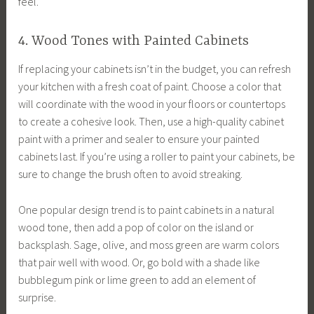
feel.
4. Wood Tones with Painted Cabinets
If replacing your cabinets isn’t in the budget, you can refresh
your kitchen with a fresh coat of paint. Choose a color that
will coordinate with the wood in your floors or countertops
to create a cohesive look. Then, use a high-quality cabinet
paint with a primer and sealer to ensure your painted
cabinets last. If you’re using a roller to paint your cabinets, be
sure to change the brush often to avoid streaking.
One popular design trend is to paint cabinets in a natural
wood tone, then add a pop of color on the island or
backsplash. Sage, olive, and moss green are warm colors
that pair well with wood. Or, go bold with a shade like
bubblegum pink or lime green to add an element of
surprise.