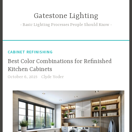
Skip
to
Gatestone Lighting
content
Basic Lighting Processes People Should Know
CABINET REFINISHING
Best Color Combinations for Refinished
Kitchen Cabinets
October 6, 2025
Clyde Yoder