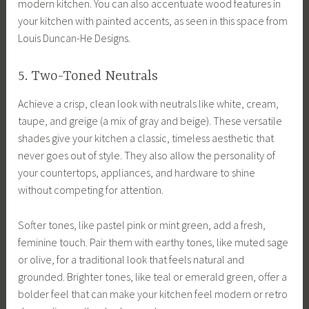
modern kitchen. You can also accentuate wood features in
your kitchen with painted accents, as seen in this space from
Louis Duncan-He Designs.
5. Two-Toned Neutrals
Achieve a crisp, clean look with neutrals like white, cream,
taupe, and greige (a mix of gray and beige). These versatile
shades give your kitchen a classic, timeless aesthetic that
never goes out of style. They also allow the personality of
your countertops, appliances, and hardware to shine
without competing for attention.
Softer tones, like pastel pink or mint green, add a fresh,
feminine touch. Pair them with earthy tones, like muted sage
or olive, for a traditional look that feels natural and
grounded. Brighter tones, like teal or emerald green, offer a
bolder feel that can make your kitchen feel modern or retro