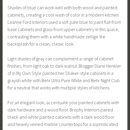
Shades of blue can work well with both wood and painted
cabinets, creating a cool wash of color in a modern kitchen.
Leanne Ford Interiors used a soft pale blue to paint flat-front
base cabinets and glass-front upper cabinetry in this space,
contrasting them with a white handmade zellige tile
backsplash for a clean, classic look.
Light shades of gray can complement a range of cabinet
finishes, from light oak to dark walnut. Blogger Diane Henkler
of In My Own Style painted her Shaker-style cabinets in a
grayish white with Behr Ultra Pure White and Behr Night Club
for a neutral that works with multiple styles of kitchens.
For an elegant look, accentuate your painted cabinets with
dark hardware and a wood floor. Brophy Interiors paired
black-and-white painted cabinets with a dark wood floor
and heavily veined marble countertops for a sophisticated