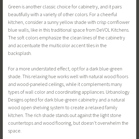
Green is another classic choice for cabinetry, and it pairs
beautifully with a variety of other colors. For a cheerful
kitchen, consider a sunny yellow shade with crisp cornflower
blue walls, like in this traditional space from DeVOL Kitchens.
The soft colors emphasize the clean lines of the cabinetry
and accentuate the multicolor accent tiles in the
backsplash.
For a more understated effect, opt for a dark blue-green
shade. This relaxing hue works well with natural wood floors
and wood-paneled ceilings, while it complements many
types of wall color and coordinating appliances. Urbanology
Designs opted for dark blue-green cabinetry and a natural
wood open shelving system to create a relaxed family
kitchen. The rich shade stands out against the light stone
countertops and wood flooring, but doesn’t overwhelm the
space.