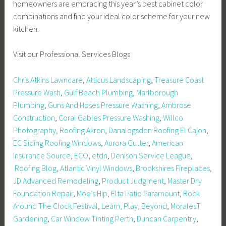
homeowners are embracing this year’s best cabinet color
combinations and find your ideal color scheme for your new
kitchen.
Visit our Professional Services Blogs
Chris Atkins Lawncare
,
Atticus Landscaping
,
Treasure Coast
Pressure Wash
,
Gulf Beach Plumbing
,
Marlborough
Plumbing
,
Guns And Hoses Pressure Washing
,
Ambrose
Construction
,
Coral Gables Pressure Washing
,
Willco
Photography
,
Roofing Akron
,
Danalogsdon Roofing El Cajon
,
EC Siding Roofing Windows
,
Aurora Gutter
,
American
Insurance Source
,
ECO
,
etdn
,
Denison Service League
,
Roofing Blog
,
Atlantic Vinyl Windows
,
Brookshires Fireplaces
,
JD Advanced Remodeling
,
Product Judgment
,
Master Dry
Foundation Repair
,
Moe’s Hip
,
Elta Patio Paramount
,
Rock
Around The Clock Festival
,
Learn, Play, Beyond
,
MoralesT
Gardening
,
Car Window Tinting Perth
,
Duncan Carpentry
,