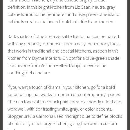
definition. In this bright kitchen from Liz Caan, neutral gray
cabinets around the perimeter and dusty green-blue island
cabinets create a balanced look that’s fresh and modern.
Dark shades of blue are a versatile trend that can be paired
with any decor style. Choose a deep navy for a moody look
that works in traditional and coastal kitchens, as seen in this
kitchen from Blythe Interiors. Or, opt for a blue-green shade
like this one from Velinda Hellen Design to evoke the
soothing feel of nature.
If you want a touch of drama in your kitchen, go for a bold
color pairing that works in modern or contemporary spaces.
The rich tones of true black paint create a moody effect and
work well with contrasting white, gray, or color accents.
Blogger Ursula Carmona used midnight blue to define blocks
of cabinetry in her large kitchen, giving the room a custom