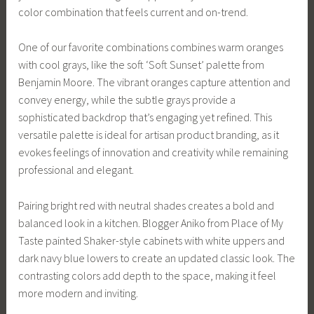
color combination that feels current and on-trend.
One of our favorite combinations combines warm oranges
with cool grays, like the soft ‘Soft Sunset’ palette from
Benjamin Moore. The vibrant oranges capture attention and
convey energy, while the subtle grays provide a
sophisticated backdrop that’s engaging yet refined. This
versatile palette is ideal for artisan product branding, as it
evokes feelings of innovation and creativity while remaining
professional and elegant.
Pairing bright red with neutral shades creates a bold and
balanced look in a kitchen. Blogger Aniko from Place of My
Taste painted Shaker-style cabinets with white uppers and
dark navy blue lowers to create an updated classic look. The
contrasting colors add depth to the space, making it feel
more modern and inviting.