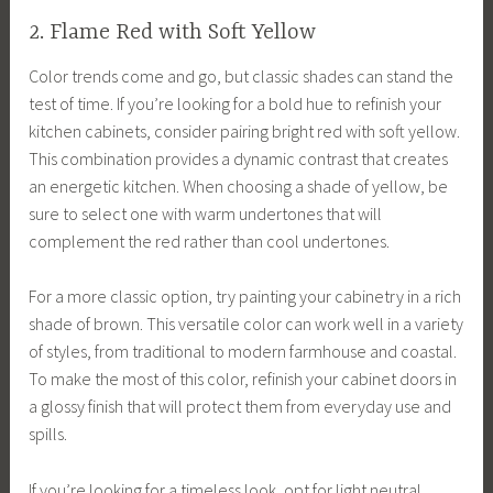
2. Flame Red with Soft Yellow
Color trends come and go, but classic shades can stand the
test of time. If you’re looking for a bold hue to refinish your
kitchen cabinets, consider pairing bright red with soft yellow.
This combination provides a dynamic contrast that creates
an energetic kitchen. When choosing a shade of yellow, be
sure to select one with warm undertones that will
complement the red rather than cool undertones.
For a more classic option, try painting your cabinetry in a rich
shade of brown. This versatile color can work well in a variety
of styles, from traditional to modern farmhouse and coastal.
To make the most of this color, refinish your cabinet doors in
a glossy finish that will protect them from everyday use and
spills.
If you’re looking for a timeless look, opt for light neutral