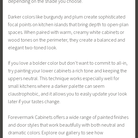
depending on the shade you choose.
Darker colors like burgundy and plum create sophisticated
focal points on kitchen islands that bring depth to open-plan
spaces. When paired with warm, creamy white cabinets or
wood tones on the perimeter, they create a balanced and
elegant two-toned look.
If you love a bolder color but don’t want to commit to all-in,
try painting your lower cabinets a rich tone and keeping the
uppers neutral. This technique works especially well for
small kitchens where a darker palette can seem
claustrophobic, and it allows you to easily update your look
later if your tastes change.
Forevermark Cabinets offers a wide range of painted finishes
and door styles that work beautifully with both neutral and
dramatic colors. Explore our gallery to see how