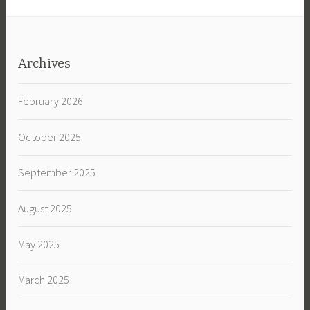
Archives
February 2026
October 2025
September 2025
August 2025
May 2025
March 2025