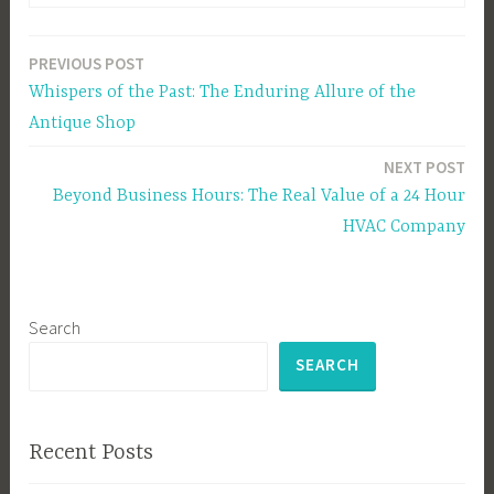
PREVIOUS POST
Post
Whispers of the Past: The Enduring Allure of the
navigation
Antique Shop
NEXT POST
Beyond Business Hours: The Real Value of a 24 Hour
HVAC Company
Search
SEARCH
Recent Posts