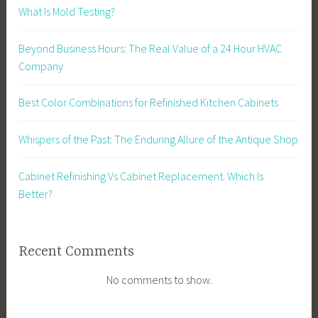
What Is Mold Testing?
Beyond Business Hours: The Real Value of a 24 Hour HVAC
Company
Best Color Combinations for Refinished Kitchen Cabinets
Whispers of the Past: The Enduring Allure of the Antique Shop
Cabinet Refinishing Vs Cabinet Replacement. Which Is
Better?
Recent Comments
No comments to show.