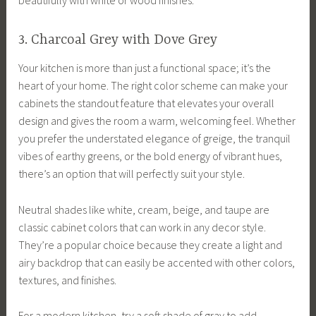
beautifully with white or wood finishes.
3. Charcoal Grey with Dove Grey
Your kitchen is more than just a functional space; it’s the
heart of your home. The right color scheme can make your
cabinets the standout feature that elevates your overall
design and gives the room a warm, welcoming feel. Whether
you prefer the understated elegance of greige, the tranquil
vibes of earthy greens, or the bold energy of vibrant hues,
there’s an option that will perfectly suit your style.
Neutral shades like white, cream, beige, and taupe are
classic cabinet colors that can work in any decor style.
They’re a popular choice because they create a light and
airy backdrop that can easily be accented with other colors,
textures, and finishes.
For a modern kitchen, try a soft shade of gray to add