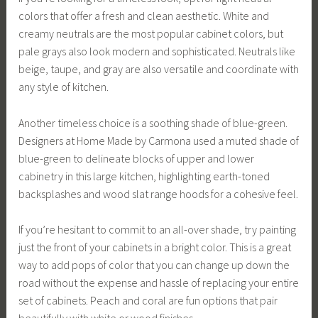
colors that offer a fresh and clean aesthetic. White and
creamy neutrals are the most popular cabinet colors, but
pale grays also look modern and sophisticated. Neutrals like
beige, taupe, and gray are also versatile and coordinate with
any style of kitchen.
Another timeless choice is a soothing shade of blue-green.
Designers at Home Made by Carmona used a muted shade of
blue-green to delineate blocks of upper and lower
cabinetry in this large kitchen, highlighting earth-toned
backsplashes and wood slat range hoods for a cohesive feel.
If you’re hesitant to commit to an all-over shade, try painting
just the front of your cabinets in a bright color. This is a great
way to add pops of color that you can change up down the
road without the expense and hassle of replacing your entire
set of cabinets. Peach and coral are fun options that pair