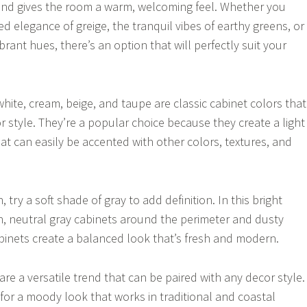
and gives the room a warm, welcoming feel. Whether you
d elegance of greige, the tranquil vibes of earthy greens, or
brant hues, there’s an option that will perfectly suit your
hite, cream, beige, and taupe are classic cabinet colors that
r style. They’re a popular choice because they create a light
at can easily be accented with other colors, textures, and
 try a soft shade of gray to add definition. In this bright
n, neutral gray cabinets around the perimeter and dusty
binets create a balanced look that’s fresh and modern.
re a versatile trend that can be paired with any decor style.
or a moody look that works in traditional and coastal