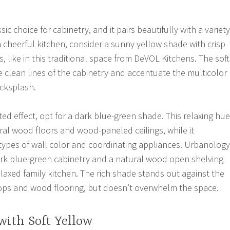
ic choice for cabinetry, and it pairs beautifully with a variety
a cheerful kitchen, consider a sunny yellow shade with crisp
, like in this traditional space from DeVOL Kitchens. The soft
 clean lines of the cabinetry and accentuate the multicolor
acksplash.
ed effect, opt for a dark blue-green shade. This relaxing hue
ral wood floors and wood-paneled ceilings, while it
pes of wall color and coordinating appliances. Urbanology
ark blue-green cabinetry and a natural wood open shelving
elaxed family kitchen. The rich shade stands out against the
ops and wood flooring, but doesn’t overwhelm the space.
with Soft Yellow