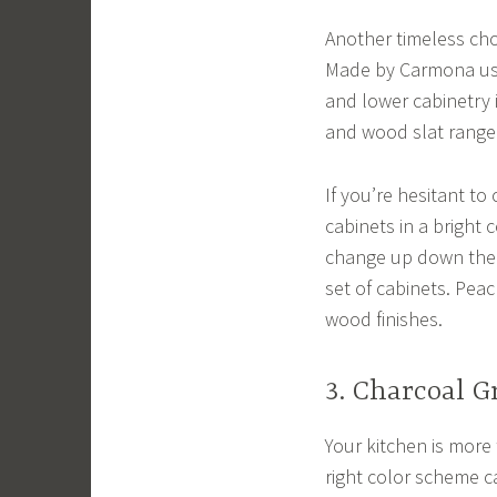
Another timeless cho
Made by Carmona use
and lower cabinetry 
and wood slat range 
If you’re hesitant to
cabinets in a bright 
change up down the r
set of cabinets. Peac
wood finishes.
3. Charcoal G
Your kitchen is more 
right color scheme c