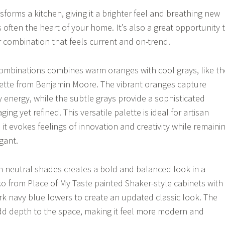
nsforms a kitchen, giving it a brighter feel and breathing new
’s often the heart of your home. It’s also a great opportunity 
r combination that feels current and on-trend.
combinations combines warm oranges with cool grays, like th
alette from Benjamin Moore. The vibrant oranges capture
 energy, while the subtle grays provide a sophisticated
ing yet refined. This versatile palette is ideal for artisan
it evokes feelings of innovation and creativity while remaini
gant.
ith neutral shades creates a bold and balanced look in a
ko from Place of My Taste painted Shaker-style cabinets with
k navy blue lowers to create an updated classic look. The
dd depth to the space, making it feel more modern and