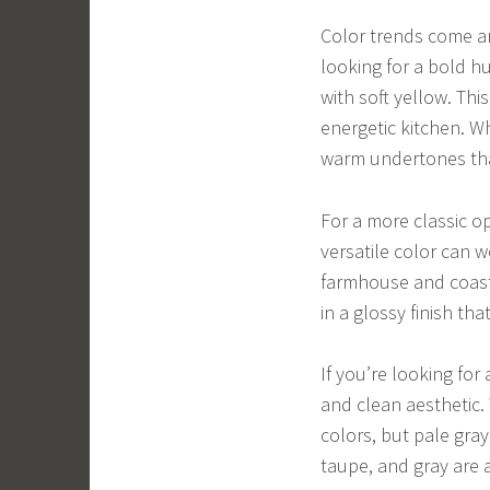
Color trends come and
looking for a bold hu
with soft yellow. Th
energetic kitchen. W
warm undertones tha
For a more classic op
versatile color can w
farmhouse and coasta
in a glossy finish th
If you’re looking for 
and clean aesthetic.
colors, but pale gra
taupe, and gray are a