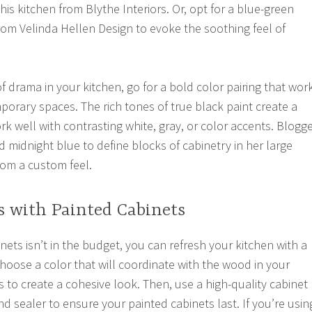
this kitchen from Blythe Interiors. Or, opt for a blue-green
from Velinda Hellen Design to evoke the soothing feel of
f drama in your kitchen, go for a bold color pairing that wor
orary spaces. The rich tones of true black paint create a
k well with contrasting white, gray, or color accents. Blogg
midnight blue to define blocks of cabinetry in her large
oom a custom feel.
s with Painted Cabinets
inets isn’t in the budget, you can refresh your kitchen with a
Choose a color that will coordinate with the wood in your
 to create a cohesive look. Then, use a high-quality cabinet
nd sealer to ensure your painted cabinets last. If you’re usin