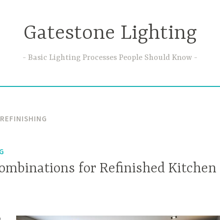
Gatestone Lighting
Basic Lighting Processes People Should Know
 REFINISHING
NG
Combinations for Refinished Kitchen
o