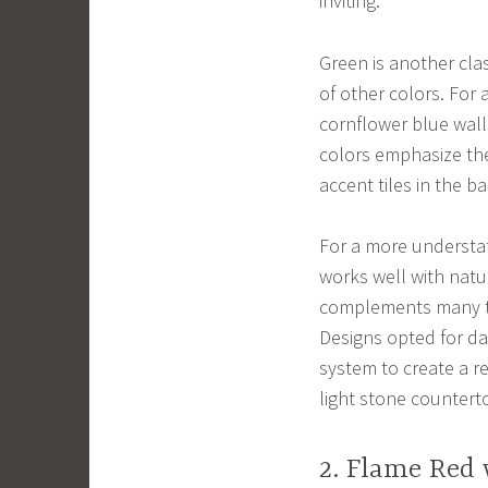
inviting.
Green is another class
of other colors. For 
cornflower blue walls
colors emphasize the
accent tiles in the b
For a more understat
works well with natu
complements many ty
Designs opted for d
system to create a r
light stone countert
2. Flame Red 