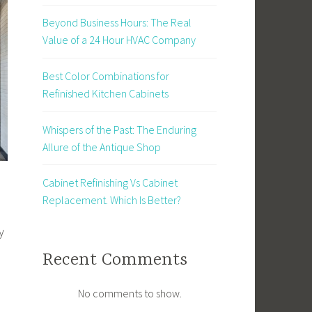
Beyond Business Hours: The Real
Value of a 24 Hour HVAC Company
Best Color Combinations for
Refinished Kitchen Cabinets
Whispers of the Past: The Enduring
Allure of the Antique Shop
Cabinet Refinishing Vs Cabinet
Replacement. Which Is Better?
y
Recent Comments
No comments to show.