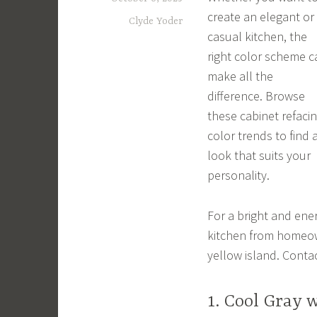
create an elegant or
Clyde Yoder
casual kitchen, the
right color scheme c
make all the
difference. Browse
these cabinet refaci
color trends to find 
look that suits your
personality.
For a bright and energ
kitchen from homeow
yellow island. Conta
1. Cool Gray 