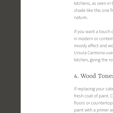
kitchens, as seen in 
shade like this one 
nature.
If you want a touch o
in modern or contemp
moody effect and wor
Ursula Carmona used 
kitchen, giving the r
4. Wood Tone
If replacing your cab
fresh coat of paint. 
floors or countertops
paint with a primer a