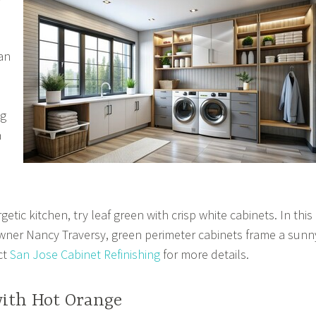
an
ng
a
etic kitchen, try leaf green with crisp white cabinets. In this
ner Nancy Traversy, green perimeter cabinets frame a sunn
ct
San Jose Cabinet Refinishing
for more details.
with Hot Orange