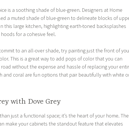
ice is a soothing shade of blue-green. Designers at Home
d a muted shade of blue-green to delineate blocks of upp
in this large kitchen, highlighting earth-toned backsplashes
hoods for a cohesive feel.
 commit to an all-over shade, try painting just the front of you
color. This is a great way to add pops of color that you can
oad without the expense and hassle of replacing your enti
h and coral are fun options that pair beautifully with white o
rey with Dove Grey
than just a functional space; it’s the heart of your home. The
an make your cabinets the standout feature that elevates