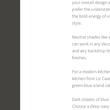
your overall design 
prefer the understate
the bold energy of vi
style.
Neutral shades like w
can work in any deco
and airy backdrop th
finishes.
For a modern kitchen,
kitchen from Liz Caa
green-blue island ca
Dark shades of blue a
Choose a deep navy f