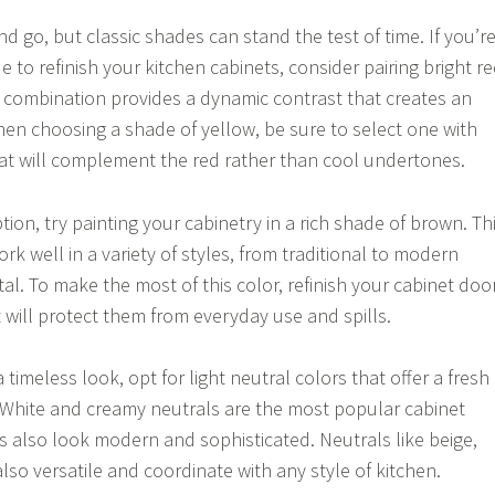
 go, but classic shades can stand the test of time. If you’r
e to refinish your kitchen cabinets, consider pairing bright r
is combination provides a dynamic contrast that creates an
hen choosing a shade of yellow, be sure to select one with
t will complement the red rather than cool undertones.
tion, try painting your cabinetry in a rich shade of brown. Th
ork well in a variety of styles, from traditional to modern
l. To make the most of this color, refinish your cabinet doo
at will protect them from everyday use and spills.
a timeless look, opt for light neutral colors that offer a fresh
 White and creamy neutrals are the most popular cabinet
ys also look modern and sophisticated. Neutrals like beige,
lso versatile and coordinate with any style of kitchen.