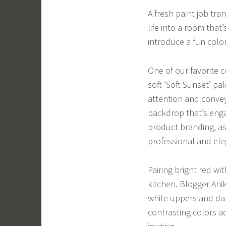
A fresh paint job tra
life into a room that
introduce a fun colo
One of our favorite 
soft ‘Soft Sunset’ p
attention and convey
backdrop that’s engag
product branding, as 
professional and ele
Pairing bright red w
kitchen. Blogger Ani
white uppers and dar
contrasting colors a