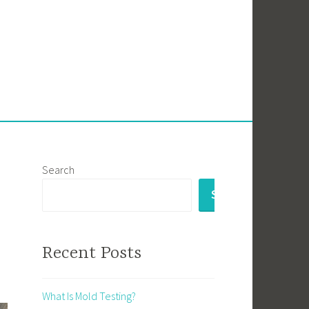
Search
SEARCH
Recent Posts
What Is Mold Testing?