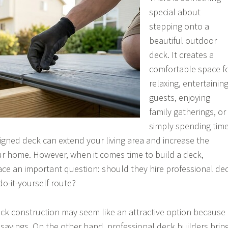
special about
stepping onto a
beautiful outdoor
deck. It creates a
comfortable space f
relaxing, entertainin
guests, enjoying
family gatherings, or
simply spending tim
igned deck can extend your living area and increase the
ur home. However, when it comes time to build a deck,
ce an important question: should they hire professional de
do-it-yourself route?
 deck construction may seem like an attractive option because
t savings. On the other hand, professional deck builders brin