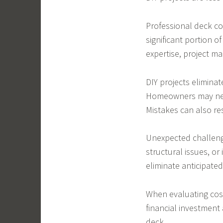
Professional deck co
significant portion o
expertise, project m
DIY projects elimina
Homeowners may need
Mistakes can also re
Unexpected challeng
structural issues, or
eliminate anticipated
When evaluating cos
financial investment
deck.