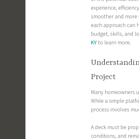
experience, efficien
smoother and more s
each approach can h
budget, skills, and 
KY
to learn more.
Understandin
Project
Many homeowners und
While a simple platf
process involves mu
A deck must be prop
conditions, and remai