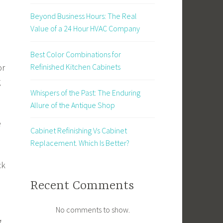
Beyond Business Hours: The Real
Value of a 24 Hour HVAC Company
Best Color Combinations for
or
Refinished Kitchen Cabinets
g
Whispers of the Past: The Enduring
Allure of the Antique Shop
e
Cabinet Refinishing Vs Cabinet
Replacement. Which Is Better?
ck
Recent Comments
No comments to show.
g