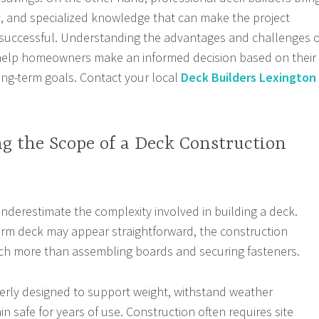
cy, and specialized knowledge that can make the project
uccessful. Understanding the advantages and challenges o
elp homeowners make an informed decision based on their
long-term goals. Contact your local
Deck Builders Lexington
g the Scope of a Deck Construction
erestimate the complexity involved in building a deck.
orm deck may appear straightforward, the construction
ch more than assembling boards and securing fasteners.
erly designed to support weight, withstand weather
n safe for years of use. Construction often requires site