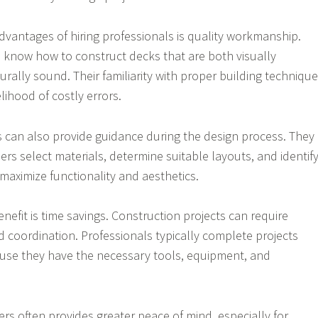
dvantages of hiring professionals is quality workmanship.
 know how to construct decks that are both visually
rally sound. Their familiarity with proper building techniqu
lihood of costly errors.
s can also provide guidance during the design process. They
s select materials, determine suitable layouts, and identif
maximize functionality and aesthetics.
enefit is time savings. Construction projects can require
d coordination. Professionals typically complete projects
ause they have the necessary tools, equipment, and
ders often provides greater peace of mind, especially for