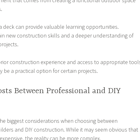
ment that comes from creating a functional outdoor space
.
 a deck can provide valuable learning opportunities.
 new construction skills and a deeper understanding of
rojects.
prior construction experience and access to appropriate tool
 be a practical option for certain projects.
sts Between Professional and DIY
 the biggest considerations when choosing between
ilders and DIY construction. While it may seem obvious that
 expensive, the reality can be more complex.