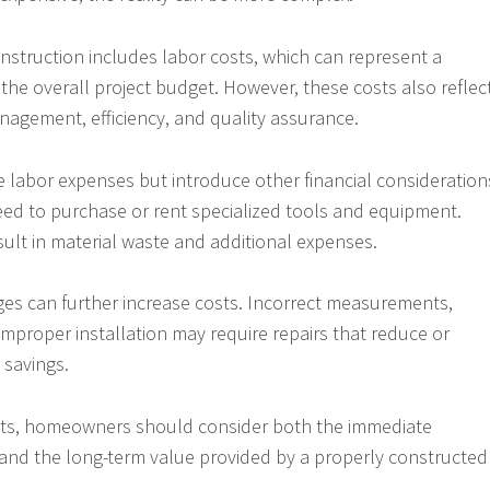
nstruction includes labor costs, which can represent a
f the overall project budget. However, these costs also reflec
anagement, efficiency, and quality assurance.
te labor expenses but introduce other financial consideration
 to purchase or rent specialized tools and equipment.
sult in material waste and additional expenses.
es can further increase costs. Incorrect measurements,
 improper installation may require repairs that reduce or
 savings.
ts, homeowners should consider both the immediate
 and the long-term value provided by a properly constructed