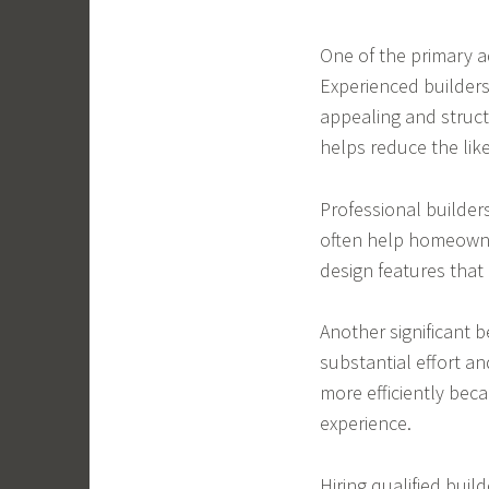
One of the primary a
Experienced builders
appealing and structu
helps reduce the like
Professional builder
often help homeowner
design features that 
Another significant b
substantial effort an
more efficiently bec
experience.
Hiring qualified buil