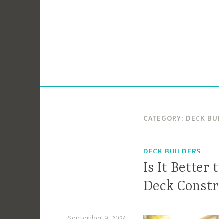
Skip
to
content
CATEGORY:
DECK BU
DECK BUILDERS
Is It Better
Deck Constr
September 9, 2024