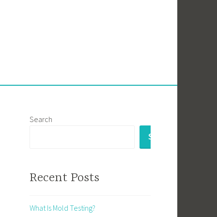
Search
SEARCH
Recent Posts
What Is Mold Testing?