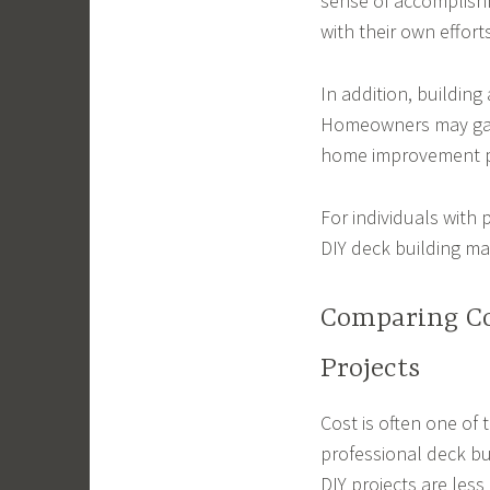
sense of accomplish
with their own efforts
In addition, building
Homeowners may gain
home improvement p
For individuals with 
DIY deck building may
Comparing Co
Projects
Cost is often one of
professional deck bu
DIY projects are less