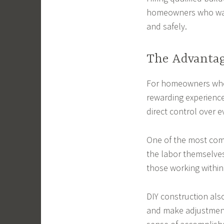
homeowners who want
and safely.
The Advantag
For homeowners who 
rewarding experience
direct control over e
One of the most comm
the labor themselve
those working within 
DIY construction als
and make adjustments