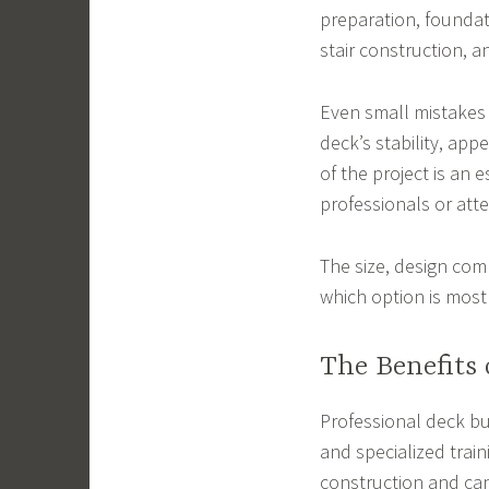
preparation, foundati
stair construction, an
Even small mistakes 
deck’s stability, app
of the project is an 
professionals or att
The size, design comp
which option is most
The Benefits 
Professional deck bu
and specialized trai
construction and can 