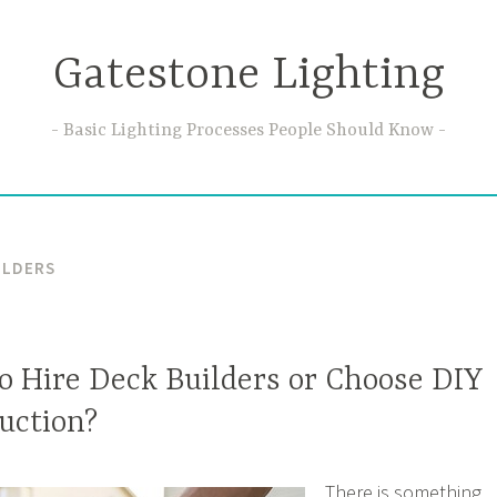
Gatestone Lighting
Basic Lighting Processes People Should Know
ILDERS
 to Hire Deck Builders or Choose DIY
uction?
There is something