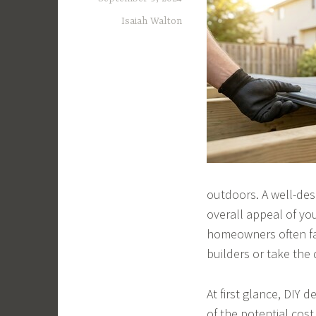
Isaiah Walton
outdoors. A well-des
overall appeal of yo
homeowners often fa
builders or take the 
At first glance, DIY
of the potential cos