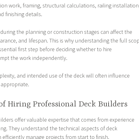
on work, framing, structural calculations, railing installation
d finishing details.
during the planning or construction stages can affect the
earance, and lifespan. This is why understanding the full sco
essential first step before deciding whether to hire
empt the work independently.
lexity, and intended use of the deck will often influence
 appropriate.
of Hiring Professional Deck Builders
ilders offer valuable expertise that comes from experience
ning. They understand the technical aspects of deck
efficiently manage projects from start to finish.