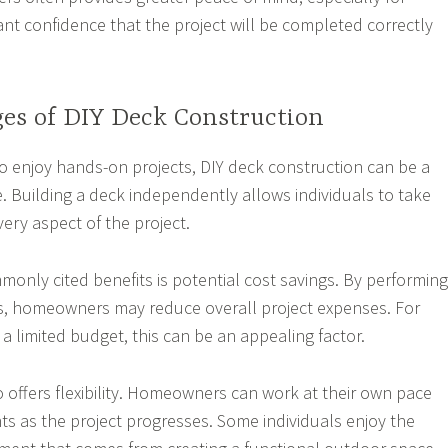
 confidence that the project will be completed correctly
es of DIY Deck Construction
enjoy hands-on projects, DIY deck construction can be a
. Building a deck independently allows individuals to take
very aspect of the project.
only cited benefits is potential cost savings. By performing
s, homeowners may reduce overall project expenses. For
a limited budget, this can be an appealing factor.
o offers flexibility. Homeowners can work at their own pace
 as the project progresses. Some individuals enjoy the