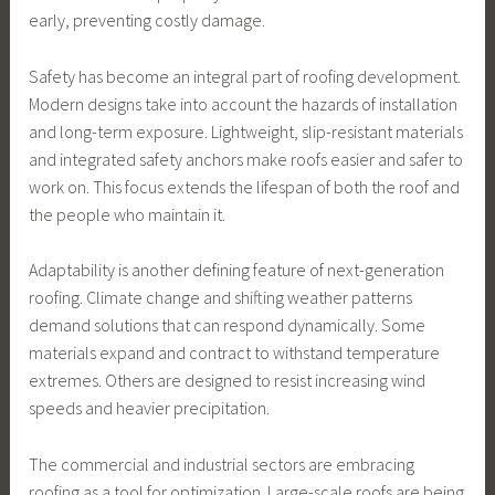
early, preventing costly damage.
Safety has become an integral part of roofing development.
Modern designs take into account the hazards of installation
and long-term exposure. Lightweight, slip-resistant materials
and integrated safety anchors make roofs easier and safer to
work on. This focus extends the lifespan of both the roof and
the people who maintain it.
Adaptability is another defining feature of next-generation
roofing. Climate change and shifting weather patterns
demand solutions that can respond dynamically. Some
materials expand and contract to withstand temperature
extremes. Others are designed to resist increasing wind
speeds and heavier precipitation.
The commercial and industrial sectors are embracing
roofing as a tool for optimization. Large-scale roofs are being