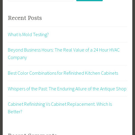
Recent Posts
What Is Mold Testing?
Beyond Business Hours: The Real Value of a 24 Hour HVAC
Company
Best Color Combinations for Refinished Kitchen Cabinets
Whispers of the Past: The Enduring Allure of the Antique Shop
Cabinet Refinishing Vs Cabinet Replacement. Which Is
Better?