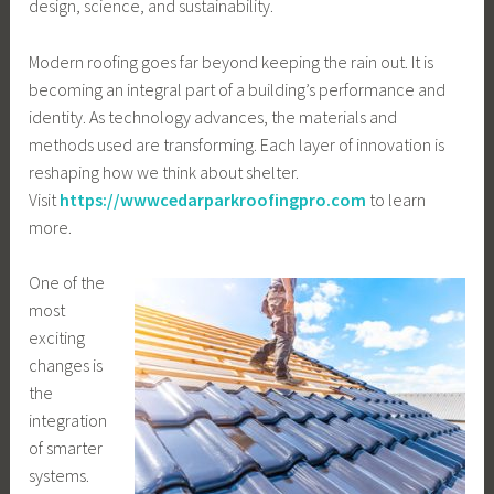
design, science, and sustainability.
Modern roofing goes far beyond keeping the rain out. It is
becoming an integral part of a building’s performance and
identity. As technology advances, the materials and
methods used are transforming. Each layer of innovation is
reshaping how we think about shelter.
Visit
https://wwwcedarparkroofingpro.com
to learn
more.
One of the
most
exciting
changes is
the
integration
of smarter
systems.