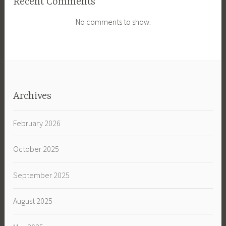
Recent Comments
No comments to show.
Archives
February 2026
October 2025
September 2025
August 2025