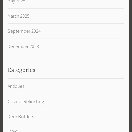
May 2025
March 2025
September 2024
December 2023
Categories
Antiques
Cabinet Refinishing
Deck Builders
HVAC