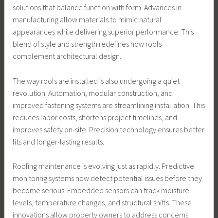
solutions that balance function with form. Advances in
manufacturing allow materials to mimic natural
appearances while delivering superior performance. This
blend of style and strength redefines how roofs
complement architectural design.
The way roofs are installed is also undergoing a quiet
revolution. Automation, modular construction, and
improved fastening systems are streamlining installation. This
reduces labor costs, shortens project timelines, and
improves safety on-site. Precision technology ensures better
fits and longer-lasting results.
Roofing maintenance is evolving just as rapidly. Predictive
monitoring systems now detect potential issues before they
become serious. Embedded sensors can track moisture
levels, temperature changes, and structural shifts. These
innovations allow property owners to address concerns