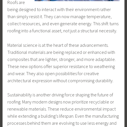
Roofs are
being designed to interact with their environment rather
than simply resist it. They can now manage temperature,
collect resources, and even generate energy. This shift turns
roofing into a functional asset, not just a structural necessity.
Material science is at the heart of these advancements.
Traditional materials are being replaced or enhanced with
composites that are lighter, stronger, and more adaptable.
These new options offer superior resistance to weathering
and wear. They also open possibilities for creative
architectural expression without compromising durability.
Sustainability is another driving force shaping the future of
roofing. Many modern designs now prioritize recyclable or
renewable materials. These reduce environmental impact
while extending a building’s lifespan. Even the manufacturing
processes behind them are evolving to use less energy and