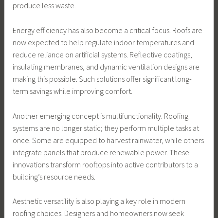
produce less waste.
Energy efficiency has also become a critical focus. Roofs are
now expected to help regulate indoor temperatures and
reduce reliance on artificial systems. Reflective coatings,
insulating membranes, and dynamic ventilation designs are
making this possible. Such solutions offer significant long-
term savings while improving comfort.
Another emerging concept is multifunctionality. Roofing
systems are no longer static; they perform multiple tasks at
once. Some are equipped to harvest rainwater, while others
integrate panels that produce renewable power. These
innovations transform rooftops into active contributors to a
building’s resource needs.
Aesthetic versatility is also playing a key role in modern
roofing choices. Designers and homeowners now seek