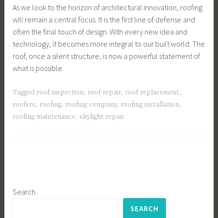
As we look to the horizon of architectural innovation, roofing
will remain a central focus. It is the first line of defense and
often the final touch of design. With every new idea and
technology, it becomes more integral to our built world. The
roof, once a silent structure, is now a powerful statement of
what is possible.
Tagged
roof inspection
,
roof repair
,
roof replacement
,
roofers
,
roofing
,
roofing company
,
roofing installation
,
roofing maintenance
,
skylight repair
Search
SEARCH