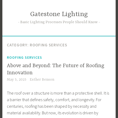
Skip
to
Gatestone Lighting
content
Basic Lighting Processes People Should Know
CATEGORY:
ROOFING SERVICES
ROOFING SERVICES
Above and Beyond: The Future of Roofing
Innovation
May 5, 2025
Esther Benson
The roof over a structure is more than a protective shell. It is
a barrier that defines safety, comfort, and longevity. For
centuries, roofing has been shaped by necessity and
material availability. But now, its evolution is driven by