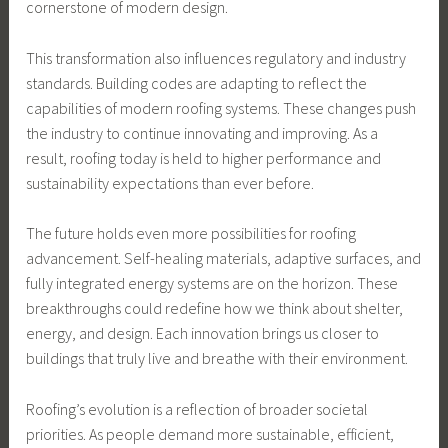
cornerstone of modern design.
This transformation also influences regulatory and industry
standards. Building codes are adapting to reflect the
capabilities of modern roofing systems. These changes push
the industry to continue innovating and improving. As a
result, roofing today is held to higher performance and
sustainability expectations than ever before.
The future holds even more possibilities for roofing
advancement. Self-healing materials, adaptive surfaces, and
fully integrated energy systems are on the horizon. These
breakthroughs could redefine how we think about shelter,
energy, and design. Each innovation brings us closer to
buildings that truly live and breathe with their environment.
Roofing’s evolution is a reflection of broader societal
priorities. As people demand more sustainable, efficient,