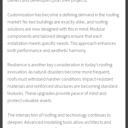
owners and developers plan their projects.
Customization has become a defining demand in the roofing
market. No two buildings are exactly alike, and roofing
solutions are now designed with this in mind. Modular
components and tailored designs ensure that each
installation meets specific needs. This approach enhances
both performance and aesthetic harmony.
Resilience is another key consideration in today’s roofing
innovation. As natural disasters become more frequent,
roofs must withstand harsher conditions. Impact-resistant
materials and reinforced structures are becoming standard
features. These upgrades provide peace of mind and
protect valuable assets.
The intersection of roofing and technology continues to
deepen. Advanced modeling tools allow architects and