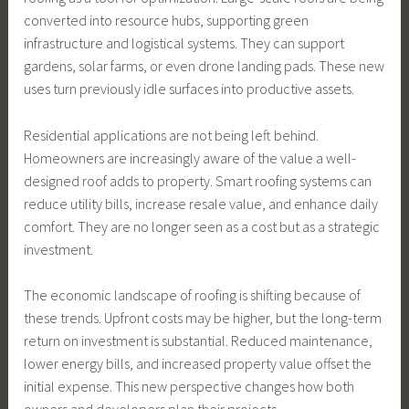
converted into resource hubs, supporting green
infrastructure and logistical systems. They can support
gardens, solar farms, or even drone landing pads. These new
uses turn previously idle surfaces into productive assets.
Residential applications are not being left behind.
Homeowners are increasingly aware of the value a well-
designed roof adds to property. Smart roofing systems can
reduce utility bills, increase resale value, and enhance daily
comfort. They are no longer seen as a cost but as a strategic
investment.
The economic landscape of roofing is shifting because of
these trends. Upfront costs may be higher, but the long-term
return on investment is substantial. Reduced maintenance,
lower energy bills, and increased property value offset the
initial expense. This new perspective changes how both