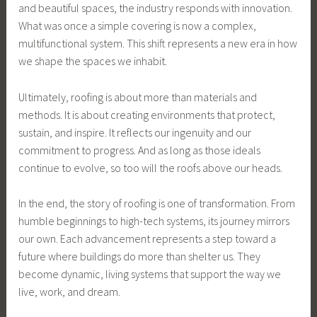
and beautiful spaces, the industry responds with innovation.
What was once a simple covering is now a complex,
multifunctional system. This shift represents a new era in how
we shape the spaces we inhabit.
Ultimately, roofing is about more than materials and
methods. It is about creating environments that protect,
sustain, and inspire. It reflects our ingenuity and our
commitment to progress. And as long as those ideals
continue to evolve, so too will the roofs above our heads.
In the end, the story of roofing is one of transformation. From
humble beginnings to high-tech systems, its journey mirrors
our own. Each advancement represents a step toward a
future where buildings do more than shelter us. They
become dynamic, living systems that support the way we
live, work, and dream.