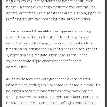
engineers to simulate performance before construction
begins. This predictive design reduces errors and ensures
optimal outcomes. Virtual reality and AI are also playing roles
in refining designs and enhancing installation precision.
The environmental benefits of next-generation roofing
extend beyond the building itself. By reducing energy
consumption and lowering emissions, they contribute to
broader sustainability goals. Roof gardens and cool roofing
systems also help mitigate urban heat islands. These
solutions create ripple effects that benefit entire
communities.
As the world moves toward greener cities and smarter
infrastructure, roofing’s role becomes even more critical. It is
no longer a passive element but an active participant in
shaping how we live and build. From single-family homes to
massive commercial complexes, roofing is evolving into a