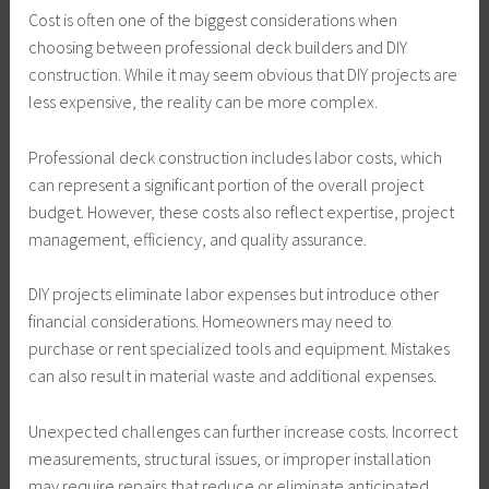
Cost is often one of the biggest considerations when
choosing between professional deck builders and DIY
construction. While it may seem obvious that DIY projects are
less expensive, the reality can be more complex.
Professional deck construction includes labor costs, which
can represent a significant portion of the overall project
budget. However, these costs also reflect expertise, project
management, efficiency, and quality assurance.
DIY projects eliminate labor expenses but introduce other
financial considerations. Homeowners may need to
purchase or rent specialized tools and equipment. Mistakes
can also result in material waste and additional expenses.
Unexpected challenges can further increase costs. Incorrect
measurements, structural issues, or improper installation
may require repairs that reduce or eliminate anticipated