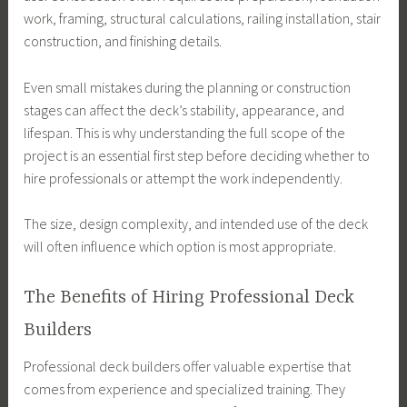
work, framing, structural calculations, railing installation, stair
construction, and finishing details.
Even small mistakes during the planning or construction
stages can affect the deck’s stability, appearance, and
lifespan. This is why understanding the full scope of the
project is an essential first step before deciding whether to
hire professionals or attempt the work independently.
The size, design complexity, and intended use of the deck
will often influence which option is most appropriate.
The Benefits of Hiring Professional Deck
Builders
Professional deck builders offer valuable expertise that
comes from experience and specialized training. They