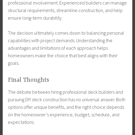
professional involvement. Experienced builders can manage
structural requirements, streamline construction, and help
ensure long-term durability.
The decision ultimately comes down to balancing personal
capabilities with project demands. Understanding the
advantages and limitations of each approach helps
homeowners make the choice that best aligns with their
goals.
Final Thoughts
The debate between hiring professional deck builders and
pursuing DIY deck construction has no universal answer. Both
options offer unique benefits, and the right choice depends
on the homeowner’s experience, budget, schedule, and
expectations.