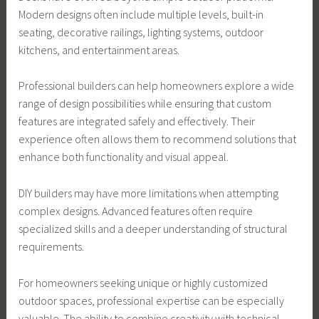
Modern designs often include multiple levels, built-in
seating, decorative railings, lighting systems, outdoor
kitchens, and entertainment areas.
Professional builders can help homeowners explore a wide
range of design possibilities while ensuring that custom
features are integrated safely and effectively. Their
experience often allows them to recommend solutions that
enhance both functionality and visual appeal.
DIY builders may have more limitations when attempting
complex designs. Advanced features often require
specialized skills and a deeper understanding of structural
requirements.
For homeowners seeking unique or highly customized
outdoor spaces, professional expertise can be especially
valuable. The ability to combine creativity with technical