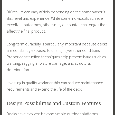
DIY results can vary widely depending on the homeowner’s
skill level and experience. While some individuals achieve
excellent outcomes, others may encounter challenges that
affect the final product.
Long-term durability is particularly important because decks
are constantly exposed to changing weather conditions.
Proper construction techniques help prevent issues such as
warping, sagging, moisture damage, and structural
deterioration.
Investing in quality workmanship can reduce maintenance
requirements and extend the life of the deck.
Design Possibilities and Custom Features
Decks have evolved beyond simple outdoor platforms.