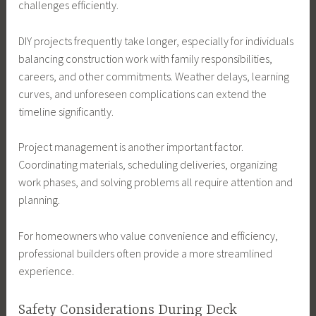
challenges efficiently.
DIY projects frequently take longer, especially for individuals
balancing construction work with family responsibilities,
careers, and other commitments. Weather delays, learning
curves, and unforeseen complications can extend the
timeline significantly.
Project management is another important factor.
Coordinating materials, scheduling deliveries, organizing
work phases, and solving problems all require attention and
planning.
For homeowners who value convenience and efficiency,
professional builders often provide a more streamlined
experience.
Safety Considerations During Deck