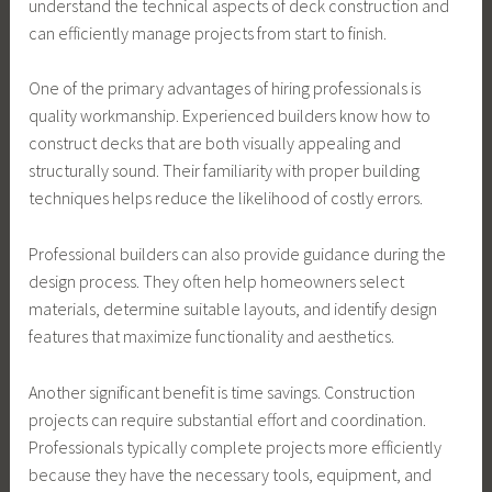
understand the technical aspects of deck construction and
can efficiently manage projects from start to finish.
One of the primary advantages of hiring professionals is
quality workmanship. Experienced builders know how to
construct decks that are both visually appealing and
structurally sound. Their familiarity with proper building
techniques helps reduce the likelihood of costly errors.
Professional builders can also provide guidance during the
design process. They often help homeowners select
materials, determine suitable layouts, and identify design
features that maximize functionality and aesthetics.
Another significant benefit is time savings. Construction
projects can require substantial effort and coordination.
Professionals typically complete projects more efficiently
because they have the necessary tools, equipment, and