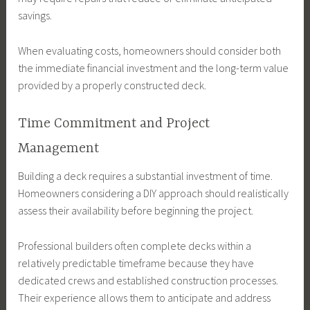
savings.
When evaluating costs, homeowners should consider both
the immediate financial investment and the long-term value
provided by a properly constructed deck.
Time Commitment and Project
Management
Building a deck requires a substantial investment of time.
Homeowners considering a DIY approach should realistically
assess their availability before beginning the project.
Professional builders often complete decks within a
relatively predictable timeframe because they have
dedicated crews and established construction processes.
Their experience allows them to anticipate and address