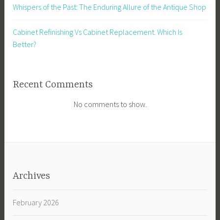
Whispers of the Past: The Enduring Allure of the Antique Shop
Cabinet Refinishing Vs Cabinet Replacement. Which Is
Better?
Recent Comments
No comments to show.
Archives
February 2026