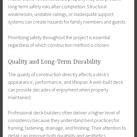
long-term safety risks after completion. Structural
weaknesses, unstable railings, or inadequate support
systems can create hazards for family members and guests.
Prioritizing safety throughout the project is essential
regardless of which construction method is chosen.
Quality and Long-Term Durability
The quality of construction directly affects a deck’s
appearance, performance, and lifespan. A well-built deck
can provide decades of enjoyment when properly
maintained.
Professional deck builders often deliver a higher level of
consistency because they understand best practices for
framing, fastening, drainage, and finishing. Their attention to
detail can improve both durability and aesthetics.