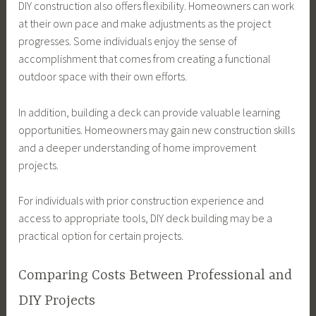
DIY construction also offers flexibility. Homeowners can work
at their own pace and make adjustments as the project
progresses. Some individuals enjoy the sense of
accomplishment that comes from creating a functional
outdoor space with their own efforts.
In addition, building a deck can provide valuable learning
opportunities. Homeowners may gain new construction skills
and a deeper understanding of home improvement
projects.
For individuals with prior construction experience and
access to appropriate tools, DIY deck building may be a
practical option for certain projects.
Comparing Costs Between Professional and
DIY Projects