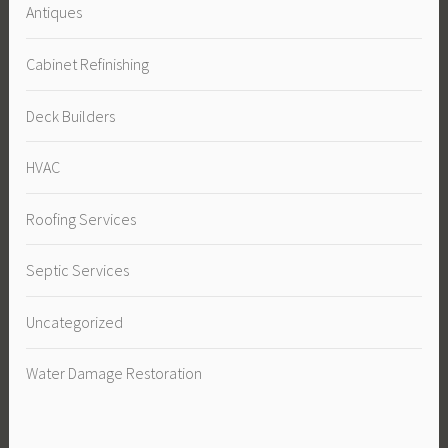
Antiques
Cabinet Refinishing
Deck Builders
HVAC
Roofing Services
Septic Services
Uncategorized
Water Damage Restoration