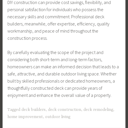
DIY construction can provide cost savings, flexibility, and
personal satisfaction for individuals who possess the
necessary skills and commitment. Professional deck
builders, meanwhile, offer expertise, efficiency, quality
workmanship, and peace of mind throughout the
construction process.
By carefully evaluating the scope of the project and
considering both short-term and long-term factors,
homeowners can make an informed decision that leads to a
safe, attractive, and durable outdoor living space. Whether
built by skilled professionals or dedicated homeowners, a
thoughtfully constructed deck can provide years of
enjoyment and enhance the overall value of a property.
Tagged
deck builders
,
deck construction
,
deck remodeling
,
home improvement
,
outdoor living