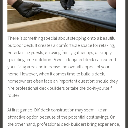
There is something special about stepping onto a beautiful
outdoor deck. It creates a comfortable space for relaxing,
entertaining guests, enjoying family gatherings, or simply
spending time outdoors. A well-designed deck can extend
your living area and increase the overall appeal of your
home. However, when it comes time to build a deck,
homeowners often face an important question: should they
hire professional deck builders or take the do-it-yourself
route?
At first glance, DIY deck construction may seem like an
attractive option because of the potential cost savings. On
the other hand, professional deck builders bring experience,