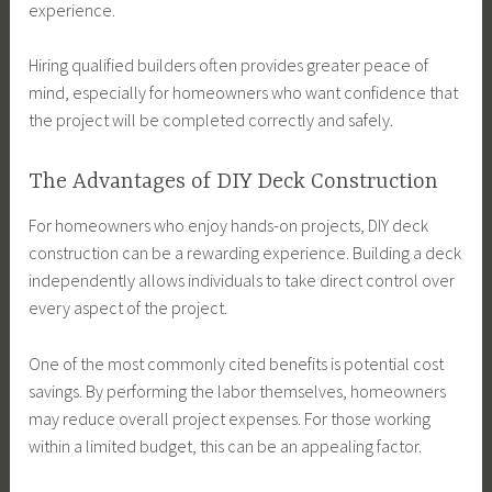
experience.
Hiring qualified builders often provides greater peace of
mind, especially for homeowners who want confidence that
the project will be completed correctly and safely.
The Advantages of DIY Deck Construction
For homeowners who enjoy hands-on projects, DIY deck
construction can be a rewarding experience. Building a deck
independently allows individuals to take direct control over
every aspect of the project.
One of the most commonly cited benefits is potential cost
savings. By performing the labor themselves, homeowners
may reduce overall project expenses. For those working
within a limited budget, this can be an appealing factor.