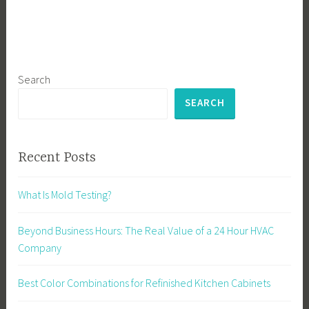
Search
SEARCH
Recent Posts
What Is Mold Testing?
Beyond Business Hours: The Real Value of a 24 Hour HVAC
Company
Best Color Combinations for Refinished Kitchen Cabinets