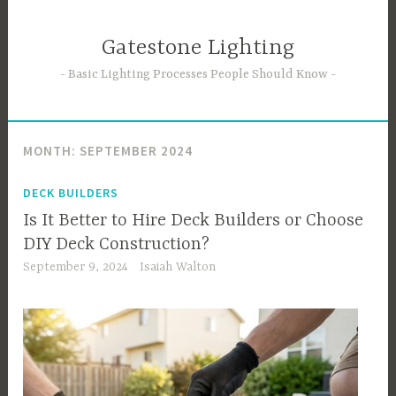
Skip
to
Gatestone Lighting
content
Basic Lighting Processes People Should Know
MONTH:
SEPTEMBER 2024
DECK BUILDERS
Is It Better to Hire Deck Builders or Choose
DIY Deck Construction?
September 9, 2024
Isaiah Walton