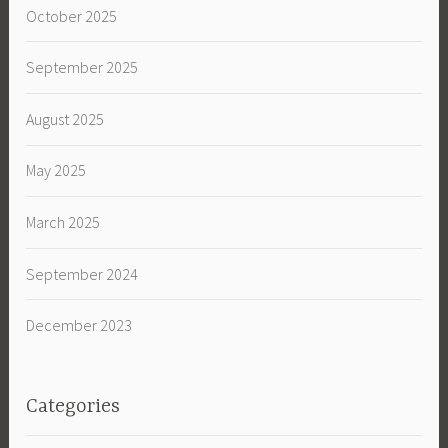
October 2025
September 2025
August 2025
May 2025
March 2025
September 2024
December 2023
Categories