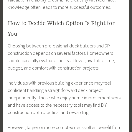
knowledge often leads to more successful outcomes.
How to Decide Which Option Is Right for
You
Choosing between professional deck builders and DIY
construction depends on several factors. Homeowners
should carefully evaluate their skill level, available time,
budget, and comfort with construction projects.
Individuals with previous building experience may feel
confident handling a straightforward deck project
independently. Those who enjoy home improvement work
and have access to the necessary tools may find DIY
construction both practical and rewarding.
However, larger or more complex decks often benefit from