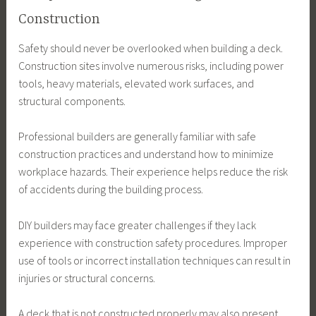
Construction
Safety should never be overlooked when building a deck.
Construction sites involve numerous risks, including power
tools, heavy materials, elevated work surfaces, and
structural components.
Professional builders are generally familiar with safe
construction practices and understand how to minimize
workplace hazards. Their experience helps reduce the risk
of accidents during the building process.
DIY builders may face greater challenges if they lack
experience with construction safety procedures. Improper
use of tools or incorrect installation techniques can result in
injuries or structural concerns.
A deck that is not constructed properly may also present