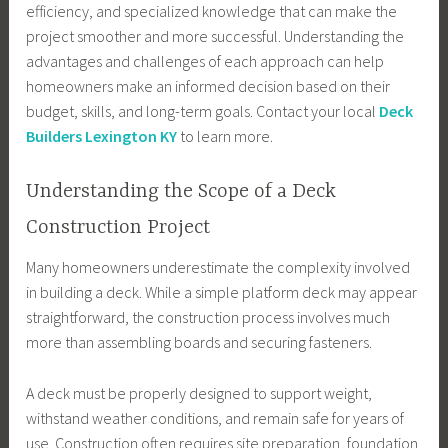
efficiency, and specialized knowledge that can make the
project smoother and more successful. Understanding the
advantages and challenges of each approach can help
homeowners make an informed decision based on their
budget, skills, and long-term goals. Contact your local
Deck
Builders Lexington KY
to learn more.
Understanding the Scope of a Deck
Construction Project
Many homeowners underestimate the complexity involved
in building a deck. While a simple platform deck may appear
straightforward, the construction process involves much
more than assembling boards and securing fasteners.
A deck must be properly designed to support weight,
withstand weather conditions, and remain safe for years of
use. Construction often requires site preparation, foundation