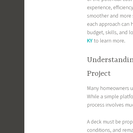
experience, efficien
smoother and more s
each approach can h
budget, skills, and 
KY
to learn more.
Understandin
Project
Many homeowners und
While a simple platf
process involves mu
A deck must be prop
conditions, and remai