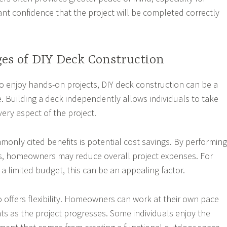
 confidence that the project will be completed correctly
es of DIY Deck Construction
enjoy hands-on projects, DIY deck construction can be a
. Building a deck independently allows individuals to take
very aspect of the project.
only cited benefits is potential cost savings. By performing
s, homeowners may reduce overall project expenses. For
a limited budget, this can be an appealing factor.
o offers flexibility. Homeowners can work at their own pace
 as the project progresses. Some individuals enjoy the