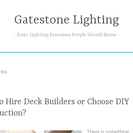
Gatestone Lighting
Basic Lighting Processes People Should Know
ING
 to Hire Deck Builders or Choose DIY
uction?
There is something