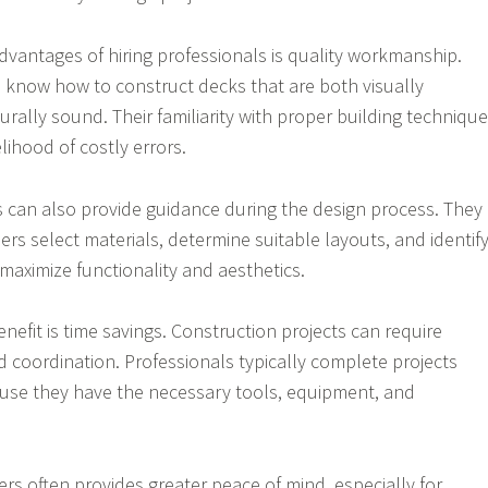
dvantages of hiring professionals is quality workmanship.
 know how to construct decks that are both visually
rally sound. Their familiarity with proper building techniqu
lihood of costly errors.
s can also provide guidance during the design process. They
s select materials, determine suitable layouts, and identif
maximize functionality and aesthetics.
enefit is time savings. Construction projects can require
d coordination. Professionals typically complete projects
ause they have the necessary tools, equipment, and
ders often provides greater peace of mind, especially for