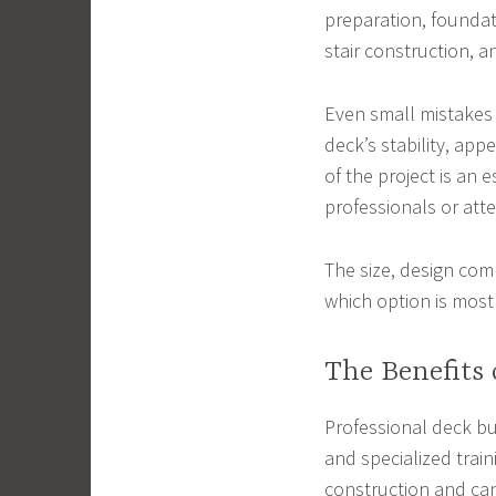
preparation, foundati
stair construction, an
Even small mistakes 
deck’s stability, app
of the project is an 
professionals or att
The size, design comp
which option is most
The Benefits 
Professional deck bu
and specialized trai
construction and can 