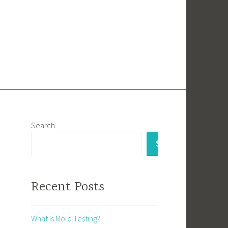
Search
SEARCH
Recent Posts
What Is Mold Testing?