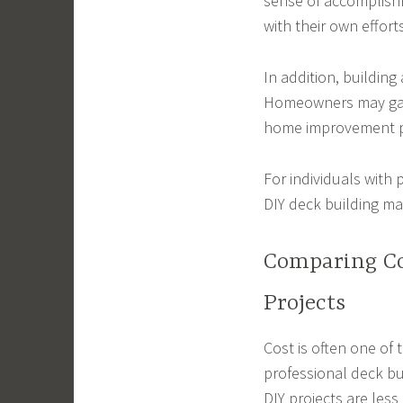
sense of accomplish
with their own efforts
In addition, building
Homeowners may gain
home improvement p
For individuals with 
DIY deck building may
Comparing Co
Projects
Cost is often one of
professional deck bu
DIY projects are less