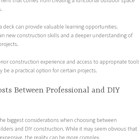
ment that comes from creating a functional outdoor space
.
 a deck can provide valuable learning opportunities.
 new construction skills and a deeper understanding of
rojects.
prior construction experience and access to appropriate tool
 be a practical option for certain projects.
sts Between Professional and DIY
 the biggest considerations when choosing between
ilders and DIY construction. While it may seem obvious that
 expensive, the reality can be more complex.