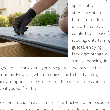
special about
stepping onto a
beautiful outdoor
deck. It creates a
comfortable space f
relaxing, entertainin
guests, enjoying
family gatherings, or
simply spending tim
igned deck can extend your living area and increase the
ur home. However, when it comes time to build a deck,
ce an important question: should they hire professional de
do-it-yourself route?
 deck construction may seem like an attractive option because
t savings. On the other hand, professional deck builders brin