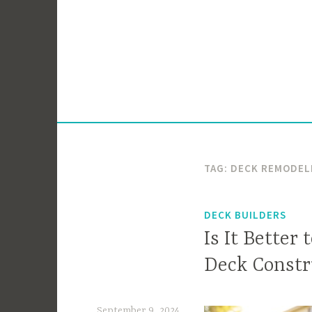
Skip
to
content
TAG:
DECK REMODEL
DECK BUILDERS
Is It Better
Deck Constr
September 9, 2024