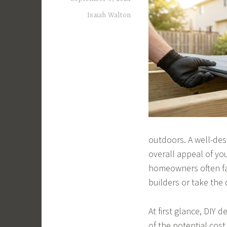
Isaiah Walton
outdoors. A well-des
overall appeal of yo
homeowners often fa
builders or take the 
At first glance, DIY
of the potential cos