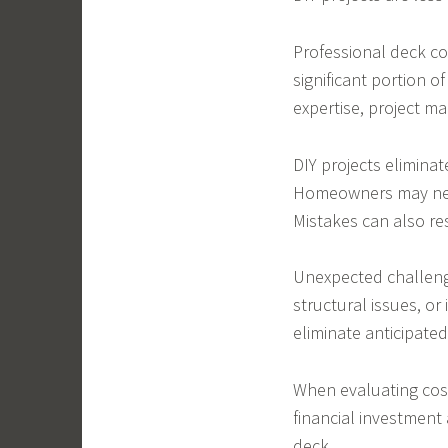
Professional deck co
significant portion o
expertise, project m
DIY projects elimina
Homeowners may need
Mistakes can also re
Unexpected challeng
structural issues, or
eliminate anticipated
When evaluating cos
financial investment
deck.