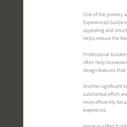
One of the primary a
Experienced builders
appealing and structu
helps reduce the like
Professional builder
often help homeowner
design features that 
Another significant b
substantial effort an
more efficiently bec
experience.
Hiring qualified buil