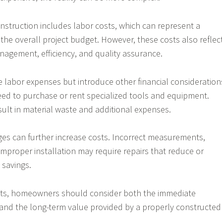
nstruction includes labor costs, which can represent a
f the overall project budget. However, these costs also reflec
anagement, efficiency, and quality assurance.
te labor expenses but introduce other financial consideration
 to purchase or rent specialized tools and equipment.
sult in material waste and additional expenses.
es can further increase costs. Incorrect measurements,
 improper installation may require repairs that reduce or
 savings.
ts, homeowners should consider both the immediate
 and the long-term value provided by a properly constructed