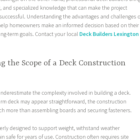
cy, and specialized knowledge that can make the project
uccessful. Understanding the advantages and challenges o
elp homeowners make an informed decision based on their
long-term goals. Contact your local
Deck Builders Lexington
g the Scope of a Deck Construction
erestimate the complexity involved in building a deck.
orm deck may appear straightforward, the construction
ch more than assembling boards and securing fasteners.
erly designed to support weight, withstand weather
n safe for years of use. Construction often requires site