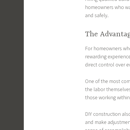
homeowners who want
and safely.
The Advantag
For homeowners who 
rewarding experience
direct control over e
One of the most comm
the labor themselve
those working within 
DIY construction als
and make adjustments