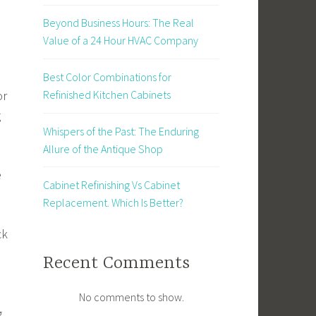
Beyond Business Hours: The Real
Value of a 24 Hour HVAC Company
Best Color Combinations for
or
Refinished Kitchen Cabinets
g
Whispers of the Past: The Enduring
Allure of the Antique Shop
e
Cabinet Refinishing Vs Cabinet
Replacement. Which Is Better?
ck
Recent Comments
No comments to show.
g