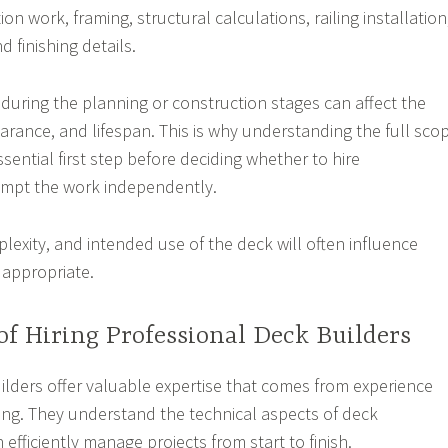
on work, framing, structural calculations, railing installation
d finishing details.
during the planning or construction stages can affect the
earance, and lifespan. This is why understanding the full sco
essential first step before deciding whether to hire
empt the work independently.
lexity, and intended use of the deck will often influence
 appropriate.
of Hiring Professional Deck Builders
ilders offer valuable expertise that comes from experience
ning. They understand the technical aspects of deck
efficiently manage projects from start to finish.