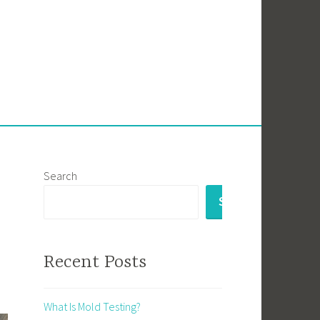
Search
SEARCH
Recent Posts
What Is Mold Testing?