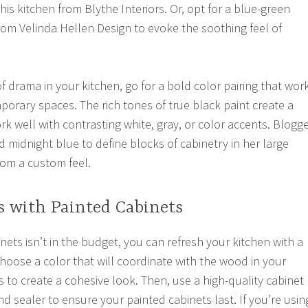
this kitchen from Blythe Interiors. Or, opt for a blue-green
from Velinda Hellen Design to evoke the soothing feel of
f drama in your kitchen, go for a bold color pairing that wor
orary spaces. The rich tones of true black paint create a
k well with contrasting white, gray, or color accents. Blogg
midnight blue to define blocks of cabinetry in her large
oom a custom feel.
s with Painted Cabinets
inets isn’t in the budget, you can refresh your kitchen with a
Choose a color that will coordinate with the wood in your
 to create a cohesive look. Then, use a high-quality cabinet
nd sealer to ensure your painted cabinets last. If you’re usin