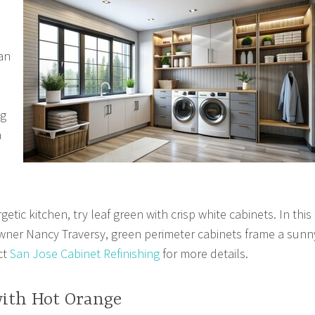
an
ng
a
etic kitchen, try leaf green with crisp white cabinets. In this
ner Nancy Traversy, green perimeter cabinets frame a sunn
ct
San Jose Cabinet Refinishing
for more details.
with Hot Orange