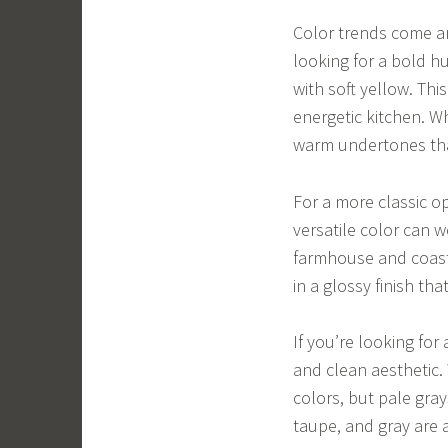
Color trends come and
looking for a bold hu
with soft yellow. Th
energetic kitchen. W
warm undertones tha
For a more classic op
versatile color can w
farmhouse and coasta
in a glossy finish th
If you’re looking for 
and clean aesthetic.
colors, but pale gra
taupe, and gray are a