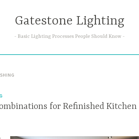
Gatestone Lighting
Basic Lighting Processes People Should Know
ISHING
NG
Combinations for Refinished Kitchen
o