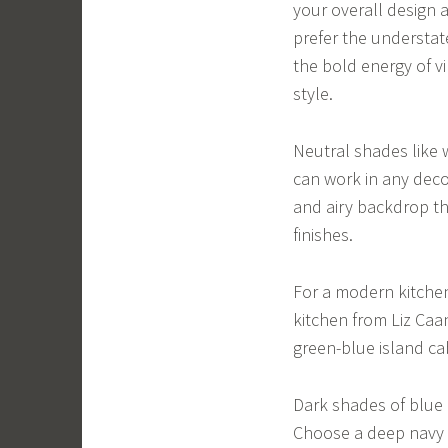
your overall design 
prefer the understate
the bold energy of vi
style.
Neutral shades like w
can work in any deco
and airy backdrop th
finishes.
For a modern kitchen,
kitchen from Liz Caa
green-blue island ca
Dark shades of blue a
Choose a deep navy f