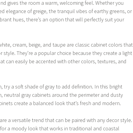
and gives the room a warm, welcoming feel. Whether you
d elegance of greige, the tranquil vibes of earthy greens, or
brant hues, there’s an option that will perfectly suit your
hite, cream, beige, and taupe are classic cabinet colors that
r style. They’re a popular choice because they create a light
at can easily be accented with other colors, textures, and
 try a soft shade of gray to add definition. In this bright
n, neutral gray cabinets around the perimeter and dusty
binets create a balanced look that’s fresh and modern.
re a versatile trend that can be paired with any decor style.
or a moody look that works in traditional and coastal