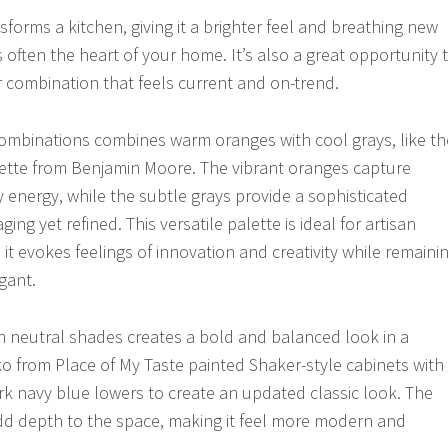
nsforms a kitchen, giving it a brighter feel and breathing new
’s often the heart of your home. It’s also a great opportunity 
r combination that feels current and on-trend.
combinations combines warm oranges with cool grays, like th
alette from Benjamin Moore. The vibrant oranges capture
 energy, while the subtle grays provide a sophisticated
ing yet refined. This versatile palette is ideal for artisan
it evokes feelings of innovation and creativity while remaini
gant.
ith neutral shades creates a bold and balanced look in a
ko from Place of My Taste painted Shaker-style cabinets with
k navy blue lowers to create an updated classic look. The
dd depth to the space, making it feel more modern and