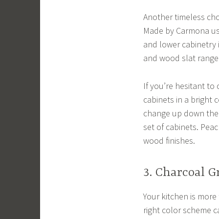
Another timeless cho
Made by Carmona use
and lower cabinetry 
and wood slat range 
If you’re hesitant to
cabinets in a bright 
change up down the r
set of cabinets. Peac
wood finishes.
3. Charcoal G
Your kitchen is more 
right color scheme c