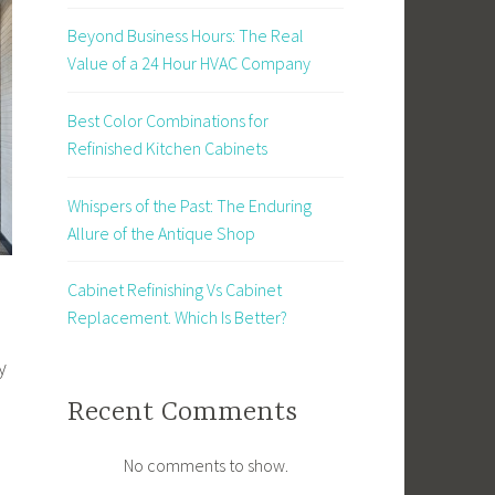
Beyond Business Hours: The Real
Value of a 24 Hour HVAC Company
Best Color Combinations for
Refinished Kitchen Cabinets
Whispers of the Past: The Enduring
Allure of the Antique Shop
Cabinet Refinishing Vs Cabinet
Replacement. Which Is Better?
y
Recent Comments
No comments to show.