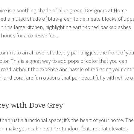
ice is a soothing shade of blue-green. Designers at Home
d a muted shade of blue-green to delineate blocks of upp
in this large kitchen, highlighting earth-toned backsplashes
hoods for a cohesive feel.
 commit to an all-over shade, try painting just the front of you
color. This is a great way to add pops of color that you can
oad without the expense and hassle of replacing your enti
h and coral are fun options that pair beautifully with white o
rey with Dove Grey
than just a functional space; it’s the heart of your home. The
an make your cabinets the standout feature that elevates