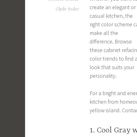
create an elegant or
Clyde Yoder
casual kitchen, the
right color scheme c
make all the
difference. Browse
these cabinet refaci
color trends to find 
look that suits your
personality.
For a bright and energ
kitchen from homeow
yellow island. Conta
1. Cool Gray 