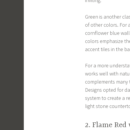
inviting.
Green is another class
of other colors. For 
cornflower blue walls
colors emphasize the
accent tiles in the b
For a more understat
works well with natu
complements many ty
Designs opted for d
system to create a r
light stone countert
2. Flame Red 