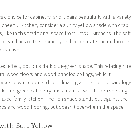
ic choice for cabinetry, and it pairs beautifully with a variety
a cheerful kitchen, consider a sunny yellow shade with crisp
, like in this traditional space from DeVOL Kitchens. The soft
 clean lines of the cabinetry and accentuate the multicolor
acksplash.
ed effect, opt for a dark blue-green shade. This relaxing hue
ral wood floors and wood-paneled ceilings, while it
pes of wall color and coordinating appliances. Urbanology
ark blue-green cabinetry and a natural wood open shelving
elaxed family kitchen. The rich shade stands out against the
ops and wood flooring, but doesn’t overwhelm the space.
with Soft Yellow