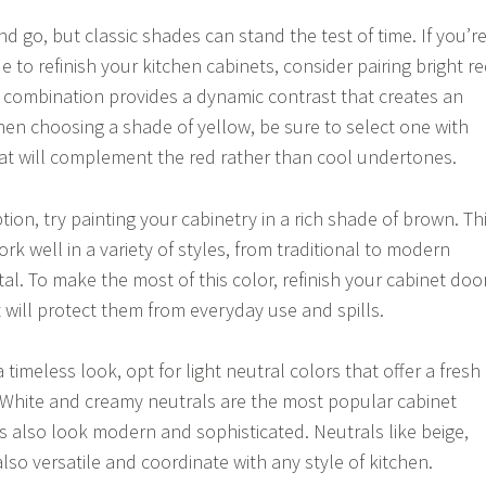
 go, but classic shades can stand the test of time. If you’r
e to refinish your kitchen cabinets, consider pairing bright r
is combination provides a dynamic contrast that creates an
hen choosing a shade of yellow, be sure to select one with
t will complement the red rather than cool undertones.
tion, try painting your cabinetry in a rich shade of brown. Th
ork well in a variety of styles, from traditional to modern
l. To make the most of this color, refinish your cabinet doo
at will protect them from everyday use and spills.
a timeless look, opt for light neutral colors that offer a fresh
 White and creamy neutrals are the most popular cabinet
ys also look modern and sophisticated. Neutrals like beige,
lso versatile and coordinate with any style of kitchen.