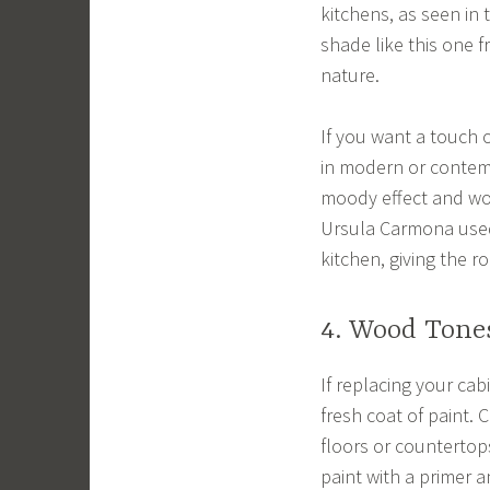
kitchens, as seen in 
shade like this one 
nature.
If you want a touch o
in modern or contemp
moody effect and wor
Ursula Carmona used 
kitchen, giving the r
4. Wood Tone
If replacing your cab
fresh coat of paint. 
floors or countertops
paint with a primer a