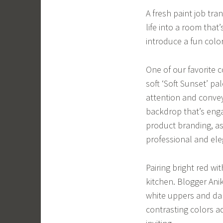
A fresh paint job tra
life into a room that
introduce a fun colo
One of our favorite 
soft ‘Soft Sunset’ p
attention and convey
backdrop that’s engag
product branding, as 
professional and ele
Pairing bright red w
kitchen. Blogger Ani
white uppers and dar
contrasting colors a