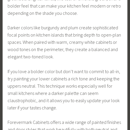
bolder feel that can make your kitchen feel modern or retro
depending on the shade you choose.
Darker colors like burgundy and plum create sophisticated
focal points on kitchen islands that bring depth to open-plan
spaces. When paired with warm, creamy white cabinets or
wood tones on the perimeter, they create a balanced and
elegant two-toned look.
If you love a bolder color but don’t want to commit to all-in,
try painting your lower cabinets a rich tone and keeping the
uppers neutral. This technique works especially well for
small kitchens where a darker palette can seem
claustrophobic, and it allows you to easily update your look
later if your tastes change.
Forevermark Cabinets offers a wide range of painted finishes
and door styles that work beautifully with both neutral and