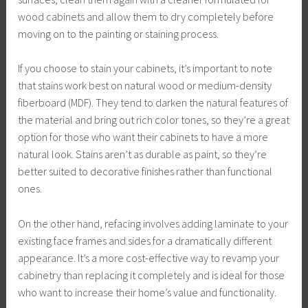
wood cabinets and allow them to dry completely before
moving on to the painting or staining process.
If you choose to stain your cabinets, it’s important to note
that stains work best on natural wood or medium-density
fiberboard (MDF). They tend to darken the natural features of
the material and bring out rich color tones, so they’re a great
option for those who want their cabinets to have a more
natural look. Stains aren’t as durable as paint, so they’re
better suited to decorative finishes rather than functional
ones.
On the other hand, refacing involves adding laminate to your
existing face frames and sides for a dramatically different
appearance. It’s a more cost-effective way to revamp your
cabinetry than replacing it completely and is ideal for those
who want to increase their home’s value and functionality.