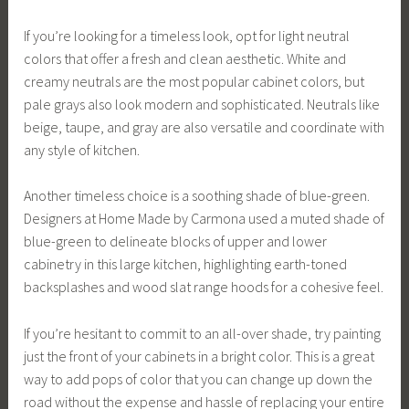
If you’re looking for a timeless look, opt for light neutral
colors that offer a fresh and clean aesthetic. White and
creamy neutrals are the most popular cabinet colors, but
pale grays also look modern and sophisticated. Neutrals like
beige, taupe, and gray are also versatile and coordinate with
any style of kitchen.
Another timeless choice is a soothing shade of blue-green.
Designers at Home Made by Carmona used a muted shade of
blue-green to delineate blocks of upper and lower
cabinetry in this large kitchen, highlighting earth-toned
backsplashes and wood slat range hoods for a cohesive feel.
If you’re hesitant to commit to an all-over shade, try painting
just the front of your cabinets in a bright color. This is a great
way to add pops of color that you can change up down the
road without the expense and hassle of replacing your entire