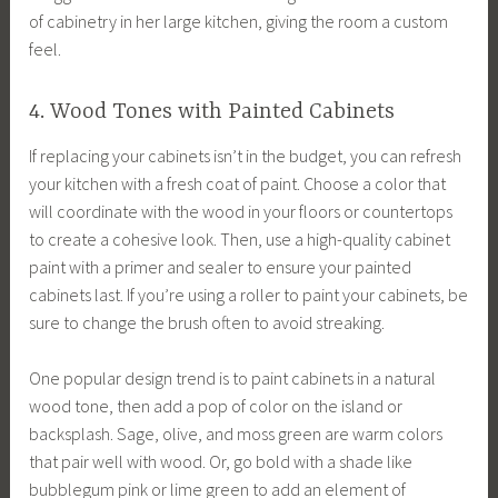
of cabinetry in her large kitchen, giving the room a custom
feel.
4. Wood Tones with Painted Cabinets
If replacing your cabinets isn’t in the budget, you can refresh
your kitchen with a fresh coat of paint. Choose a color that
will coordinate with the wood in your floors or countertops
to create a cohesive look. Then, use a high-quality cabinet
paint with a primer and sealer to ensure your painted
cabinets last. If you’re using a roller to paint your cabinets, be
sure to change the brush often to avoid streaking.
One popular design trend is to paint cabinets in a natural
wood tone, then add a pop of color on the island or
backsplash. Sage, olive, and moss green are warm colors
that pair well with wood. Or, go bold with a shade like
bubblegum pink or lime green to add an element of