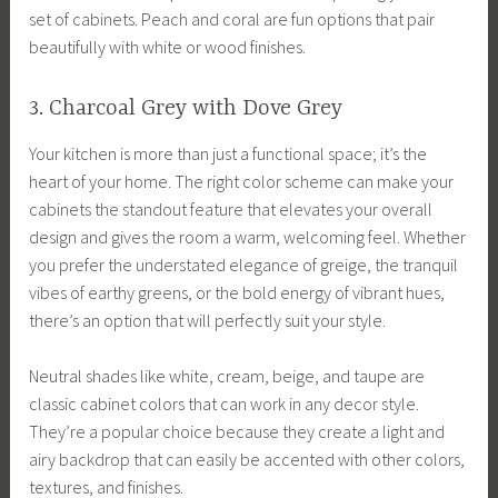
set of cabinets. Peach and coral are fun options that pair
beautifully with white or wood finishes.
3. Charcoal Grey with Dove Grey
Your kitchen is more than just a functional space; it’s the
heart of your home. The right color scheme can make your
cabinets the standout feature that elevates your overall
design and gives the room a warm, welcoming feel. Whether
you prefer the understated elegance of greige, the tranquil
vibes of earthy greens, or the bold energy of vibrant hues,
there’s an option that will perfectly suit your style.
Neutral shades like white, cream, beige, and taupe are
classic cabinet colors that can work in any decor style.
They’re a popular choice because they create a light and
airy backdrop that can easily be accented with other colors,
textures, and finishes.