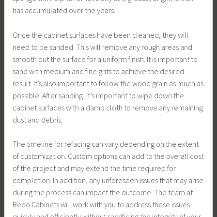
has accumulated over the years.
Once the cabinet surfaces have been cleaned, they will
need to be sanded. This will remove any rough areas and
smooth out the surface for a uniform finish. It is important to
sand with medium and fine grits to achieve the desired
result. It’s also important to follow the wood grain as much as
possible. After sanding, it’s important to wipe down the
cabinet surfaces with a damp cloth to remove any remaining
dust and debris.
The timeline for refacing can vary depending on the extent
of customization. Custom options can add to the overall cost
of the project and may extend the time required for
completion. In addition, any unforeseen issues that may arise
during the process can impact the outcome. The team at
Redo Cabinets will work with you to address these issues
quickly and efficiently without sacrificing the integrity of your