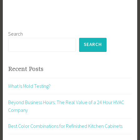
Search
SEARCH
Recent Posts
What Is Mold Testing?
Beyond Business Hours: The Real Value of a 24 Hour HVAC
Company
Best Color Combinations for Refinished Kitchen Cabinets