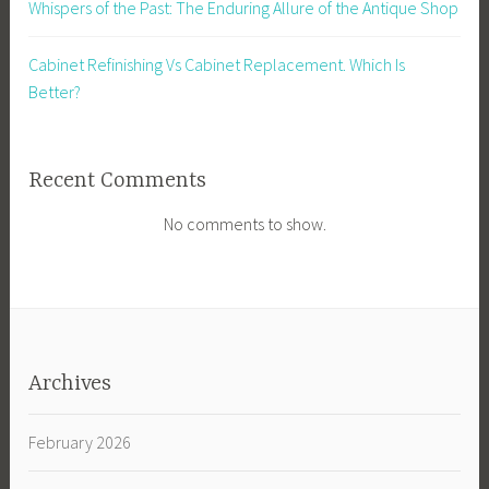
Whispers of the Past: The Enduring Allure of the Antique Shop
Cabinet Refinishing Vs Cabinet Replacement. Which Is
Better?
Recent Comments
No comments to show.
Archives
February 2026