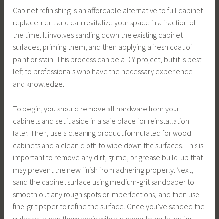
Cabinet refinishing is an affordable alternative to full cabinet
replacement and can revitalize your space in a fraction of
the time. It involves sanding down the existing cabinet
surfaces, priming them, and then applying a fresh coat of
paint or stain. This process can be a DIY project, but it is best
left to professionals who have the necessary experience
and knowledge.
To begin, you should remove all hardware from your
cabinets and set it aside in a safe place for reinstallation
later. Then, use a cleaning product formulated for wood
cabinets and a clean cloth to wipe down the surfaces. This is
important to remove any dirt, grime, or grease build-up that
may prevent the new finish from adhering properly. Next,
sand the cabinet surface using medium-grit sandpaper to
smooth out any rough spots or imperfections, and then use
fine-grit paper to refine the surface. Once you’ve sanded the
surfaces, clean them again with a cleaner formulated for