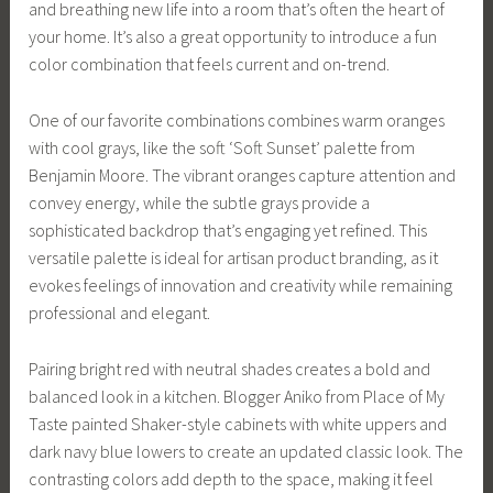
and breathing new life into a room that’s often the heart of
your home. It’s also a great opportunity to introduce a fun
color combination that feels current and on-trend.
One of our favorite combinations combines warm oranges
with cool grays, like the soft ‘Soft Sunset’ palette from
Benjamin Moore. The vibrant oranges capture attention and
convey energy, while the subtle grays provide a
sophisticated backdrop that’s engaging yet refined. This
versatile palette is ideal for artisan product branding, as it
evokes feelings of innovation and creativity while remaining
professional and elegant.
Pairing bright red with neutral shades creates a bold and
balanced look in a kitchen. Blogger Aniko from Place of My
Taste painted Shaker-style cabinets with white uppers and
dark navy blue lowers to create an updated classic look. The
contrasting colors add depth to the space, making it feel