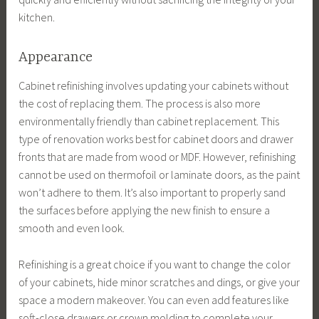
kitchen.
Appearance
Cabinet refinishing involves updating your cabinets without
the cost of replacing them. The process is also more
environmentally friendly than cabinet replacement. This
type of renovation works best for cabinet doors and drawer
fronts that are made from wood or MDF. However, refinishing
cannot be used on thermofoil or laminate doors, as the paint
won’t adhere to them. It’s also important to properly sand
the surfaces before applying the new finish to ensure a
smooth and even look.
Refinishing is a great choice if you want to change the color
of your cabinets, hide minor scratches and dings, or give your
space a modern makeover. You can even add features like
soft-close drawers or crown molding to complete your