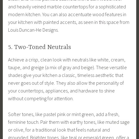
and heavily veined marble countertops for a sophisticated
modern kitchen. You can also accentuate wood features in
your kitchen with painted accents, as seen in this space from
Louis Duncan-He Designs.
5. Two-Toned Neutrals
Achieve a crisp, clean look with neutrals like white, cream,
taupe, and greige (a mix of gray and beige). These versatile
shades give your kitchen a classic, timeless aesthetic that
never goes out of style. They also allow the personality of
your countertops, appliances, and hardware to shine
without competing for attention.
Softer tones, like pastel pink or mint green, add a fresh,
feminine touch. Pair them with earthy tones, like muted sage
or olive, for a traditional look that feels natural and
grounded. Brighter tones, like teal or emerald green, offer a