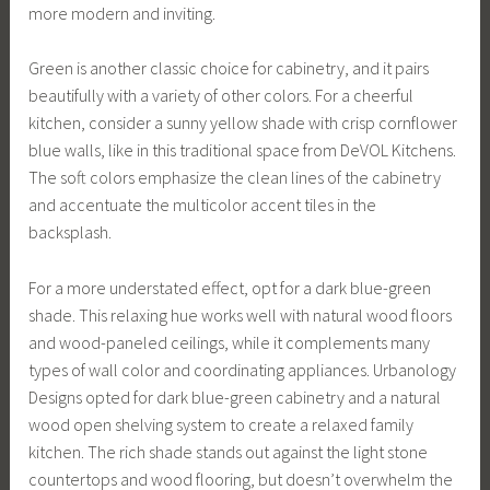
more modern and inviting.
Green is another classic choice for cabinetry, and it pairs
beautifully with a variety of other colors. For a cheerful
kitchen, consider a sunny yellow shade with crisp cornflower
blue walls, like in this traditional space from DeVOL Kitchens.
The soft colors emphasize the clean lines of the cabinetry
and accentuate the multicolor accent tiles in the
backsplash.
For a more understated effect, opt for a dark blue-green
shade. This relaxing hue works well with natural wood floors
and wood-paneled ceilings, while it complements many
types of wall color and coordinating appliances. Urbanology
Designs opted for dark blue-green cabinetry and a natural
wood open shelving system to create a relaxed family
kitchen. The rich shade stands out against the light stone
countertops and wood flooring, but doesn’t overwhelm the