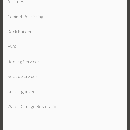
Antiques
Cabinet Refinishing
Deck Builders
HVAC
Roofing Services
Septic Services
Uncategorized
Water Damage Restoration