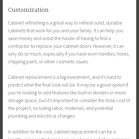
Customization
Cabinet refinishing is a great way to refresh solid, durable
cabinets that work for you and your family. It can help you
save money and avoid the hassle of having to find a
contractor to replace your cabinet doors. However, it can
only do so much, especially if you have worn handles, holes,
chipping paint, or other cosmetic issues.
Cabinet replacement is a big investment, and it’s hard to
predict what the final look will be. It may be a good option if
you’re looking to add features like built-in dividers or more
storage space, but it’s important to consider the total cost of
the project, including labor, materials, and potential
plumbing and electrical changes.
In addition to the cost, cabinet replacement can be a