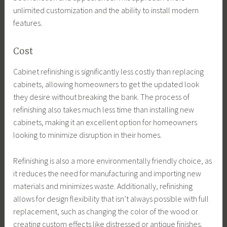
unlimited customization and the ability to install modern
features.
Cost
Cabinet refinishing is significantly less costly than replacing
cabinets, allowing homeowners to get the updated look
they desire without breaking the bank. The process of
refinishing also takes much less time than installing new
cabinets, making it an excellent option for homeowners
looking to minimize disruption in their homes.
Refinishing is also a more environmentally friendly choice, as
it reduces the need for manufacturing and importing new
materials and minimizes waste. Additionally, refinishing
allows for design flexibility that isn’t always possible with full
replacement, such as changing the color of the wood or
creating custom effects like distressed or antique finishes.