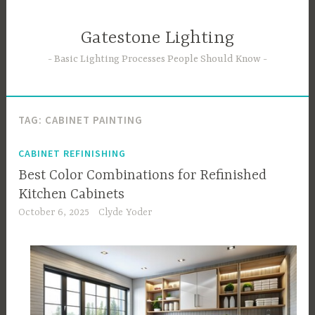
Skip
to
Gatestone Lighting
content
Basic Lighting Processes People Should Know
TAG:
CABINET PAINTING
CABINET REFINISHING
Best Color Combinations for Refinished
Kitchen Cabinets
October 6, 2025
Clyde Yoder