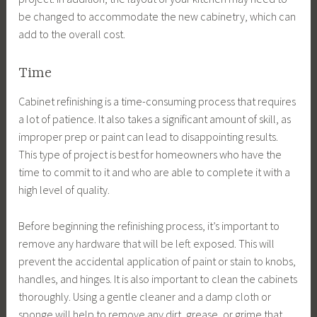
be changed to accommodate the new cabinetry, which can
add to the overall cost.
Time
Cabinet refinishing is a time-consuming process that requires
a lot of patience. It also takes a significant amount of skill, as
improper prep or paint can lead to disappointing results.
This type of project is best for homeowners who have the
time to commit to it and who are able to complete it with a
high level of quality.
Before beginning the refinishing process, it’s important to
remove any hardware that will be left exposed. This will
prevent the accidental application of paint or stain to knobs,
handles, and hinges. It is also important to clean the cabinets
thoroughly. Using a gentle cleaner and a damp cloth or
sponge will help to remove any dirt, grease, or grime that