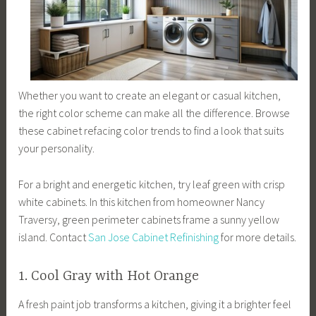
Whether you want to create an elegant or casual kitchen,
the right color scheme can make all the difference. Browse
these cabinet refacing color trends to find a look that suits
your personality.
For a bright and energetic kitchen, try leaf green with crisp
white cabinets. In this kitchen from homeowner Nancy
Traversy, green perimeter cabinets frame a sunny yellow
island. Contact
San Jose Cabinet Refinishing
for more details.
1. Cool Gray with Hot Orange
A fresh paint job transforms a kitchen, giving it a brighter feel