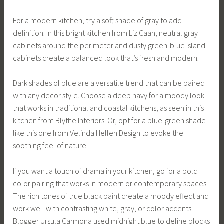
For a modern kitchen, try a soft shade of gray to add
definition. In this bright kitchen from Liz Caan, neutral gray
cabinets around the perimeter and dusty green-blue island
cabinets create a balanced look that’s fresh and modern.
Dark shades of blue are a versatile trend that can be paired
with any decor style. Choose a deep navy for a moody look
that works in traditional and coastal kitchens, as seen in this
kitchen from Blythe Interiors. Or, opt for a blue-green shade
like this one from Velinda Hellen Design to evoke the
soothing feel of nature.
If you want a touch of drama in your kitchen, go for a bold
color pairing that works in modern or contemporary spaces.
The rich tones of true black paint create a moody effect and
work well with contrasting white, gray, or color accents.
Blogger Ursula Carmona used midnight blue to define blocks