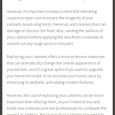
However, it’s important to keep in mind that refinishing
requires proper care to ensure the longevity of your
cabinets. Avoid using harsh chemicals and cleaners that can
damage or discolor the finish. Also, sanding the surfaces of
your cabinets before applying the new finish is essential to
smooth out any rough spots or old paint.
Replacing your cabinets offers a more extensive makeover
that can dramatically change the overall appearance of
your kitchen, and it’s a great option if you want to upgrade
your home for resale. It can increase your home value by
enhancing its aesthetic and adding modern features.
However, the cost of replacing your cabinets can be more
expensive than refacing them, as you’ll need to buy and
install new materials and hire professionals to complete the
project. In addition, the layout of your kitchen may need to