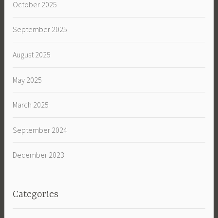
October 2025
September 2025
August 2025
May 2025
March 2025
September 2024
December 2023
Categories