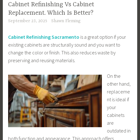
Cabinet Refinishing Vs Cabinet
Replacement. Which Is Better?
September 23, 2025
Shawn Fleming
Cabinet Refinishing Sacramento
is a great option if your
existing cabinets are structurally sound and you want to
change the color or finish. This also reduces waste by
preserving and reusing materials.
On the
other hand,
replaceme
nt is ideal if
your
cabinets
are
outdated in
both function and appearance. This approach offers