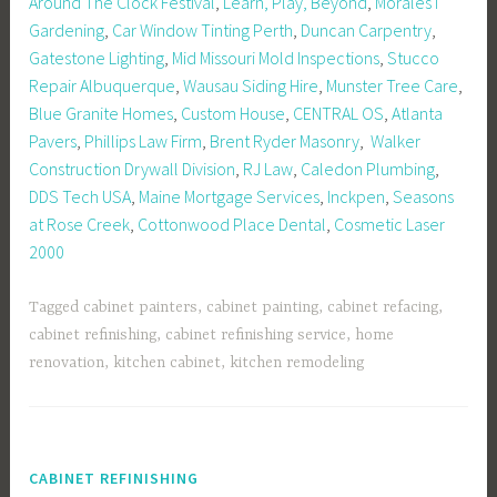
Around The Clock Festival
,
Learn, Play, Beyond
,
MoralesT
Gardening
,
Car Window Tinting Perth
,
Duncan Carpentry
,
Gatestone Lighting
,
Mid Missouri Mold Inspections
,
Stucco
Repair Albuquerque
,
Wausau Siding Hire
,
Munster Tree Care
,
Blue Granite Homes
,
Custom House
,
CENTRAL OS
,
Atlanta
Pavers
,
Phillips Law Firm
,
Brent Ryder Masonry
,
Walker
Construction Drywall Division
,
RJ Law
,
Caledon Plumbing
,
DDS Tech USA
,
Maine Mortgage Services
,
Inckpen
,
Seasons
at Rose Creek
,
Cottonwood Place Dental
,
Cosmetic Laser
2000
Tagged
cabinet painters
,
cabinet painting
,
cabinet refacing
,
cabinet refinishing
,
cabinet refinishing service
,
home
renovation
,
kitchen cabinet
,
kitchen remodeling
CABINET REFINISHING