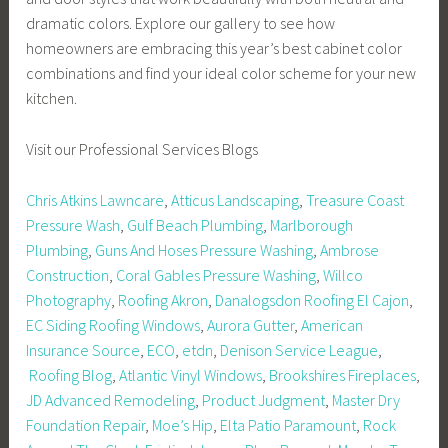
dramatic colors. Explore our gallery to see how
homeowners are embracing this year’s best cabinet color
combinations and find your ideal color scheme for your new
kitchen.
Visit our Professional Services Blogs
Chris Atkins Lawncare
,
Atticus Landscaping
,
Treasure Coast
Pressure Wash
,
Gulf Beach Plumbing
,
Marlborough
Plumbing
,
Guns And Hoses Pressure Washing
,
Ambrose
Construction
,
Coral Gables Pressure Washing
,
Willco
Photography
,
Roofing Akron
,
Danalogsdon Roofing El Cajon
,
EC Siding Roofing Windows
,
Aurora Gutter
,
American
Insurance Source
,
ECO
,
etdn
,
Denison Service League
,
Roofing Blog
,
Atlantic Vinyl Windows
,
Brookshires Fireplaces
,
JD Advanced Remodeling
,
Product Judgment
,
Master Dry
Foundation Repair
,
Moe’s Hip
,
Elta Patio Paramount
,
Rock