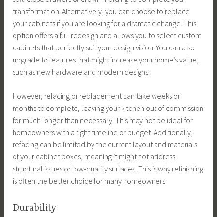
transformation. Alternatively, you can choose to replace
your cabinets if you are looking for a dramatic change. This
option offers a full redesign and allows you to select custom
cabinets that perfectly suit your design vision. You can also
upgrade to features that might increase your home’s value,
such as new hardware and modern designs.
However, refacing or replacement can take weeks or
months to complete, leaving your kitchen out of commission
for much longer than necessary. This may not be ideal for
homeowners with a tight timeline or budget. Additionally,
refacing can be limited by the current layout and materials
of your cabinet boxes, meaning it might not address
structural issues or low-quality surfaces. This is why refinishing
is often the better choice for many homeowners.
Durability