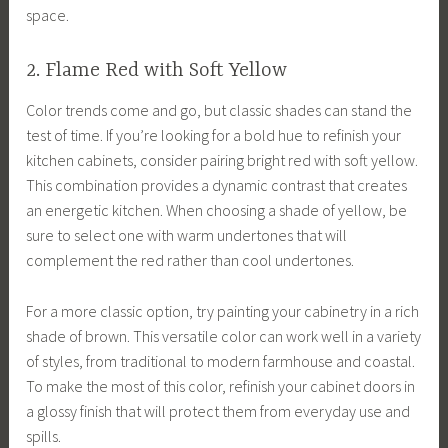
space.
2. Flame Red with Soft Yellow
Color trends come and go, but classic shades can stand the
test of time. If you’re looking for a bold hue to refinish your
kitchen cabinets, consider pairing bright red with soft yellow.
This combination provides a dynamic contrast that creates
an energetic kitchen. When choosing a shade of yellow, be
sure to select one with warm undertones that will
complement the red rather than cool undertones.
For a more classic option, try painting your cabinetry in a rich
shade of brown. This versatile color can work well in a variety
of styles, from traditional to modern farmhouse and coastal.
To make the most of this color, refinish your cabinet doors in
a glossy finish that will protect them from everyday use and
spills.