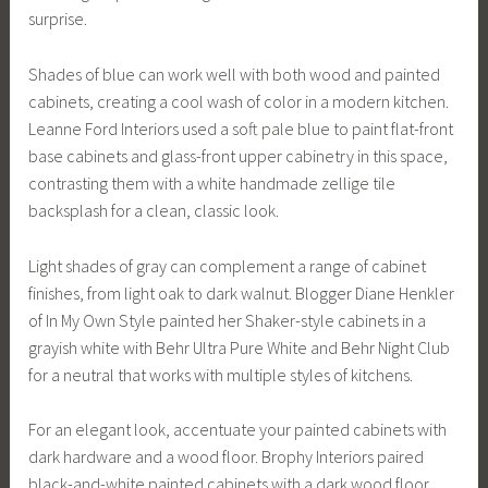
surprise.
Shades of blue can work well with both wood and painted
cabinets, creating a cool wash of color in a modern kitchen.
Leanne Ford Interiors used a soft pale blue to paint flat-front
base cabinets and glass-front upper cabinetry in this space,
contrasting them with a white handmade zellige tile
backsplash for a clean, classic look.
Light shades of gray can complement a range of cabinet
finishes, from light oak to dark walnut. Blogger Diane Henkler
of In My Own Style painted her Shaker-style cabinets in a
grayish white with Behr Ultra Pure White and Behr Night Club
for a neutral that works with multiple styles of kitchens.
For an elegant look, accentuate your painted cabinets with
dark hardware and a wood floor. Brophy Interiors paired
black-and-white painted cabinets with a dark wood floor