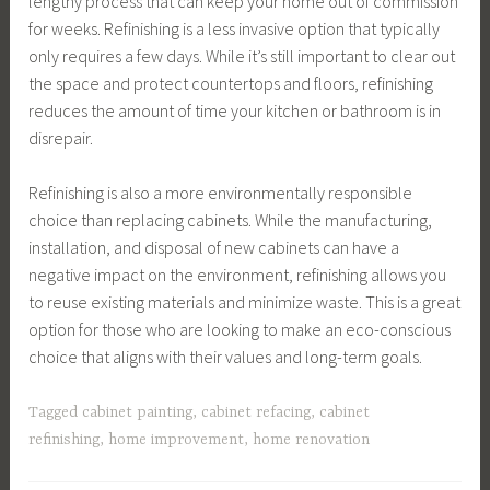
lengthy process that can keep your home out of commission
for weeks. Refinishing is a less invasive option that typically
only requires a few days. While it’s still important to clear out
the space and protect countertops and floors, refinishing
reduces the amount of time your kitchen or bathroom is in
disrepair.
Refinishing is also a more environmentally responsible
choice than replacing cabinets. While the manufacturing,
installation, and disposal of new cabinets can have a
negative impact on the environment, refinishing allows you
to reuse existing materials and minimize waste. This is a great
option for those who are looking to make an eco-conscious
choice that aligns with their values and long-term goals.
Tagged
cabinet painting
,
cabinet refacing
,
cabinet
refinishing
,
home improvement
,
home renovation