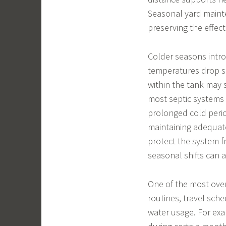
Seasonal yard mainten
preserving the effe
Colder seasons intro
temperatures drop sig
within the tank may 
most septic systems 
prolonged cold perio
maintaining adequate
protect the system f
seasonal shifts can 
One of the most ove
routines, travel sch
water usage. For exa