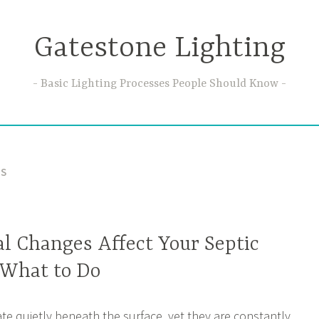
Gatestone Lighting
Basic Lighting Processes People Should Know
ES
l Changes Affect Your Septic
 What to Do
te quietly beneath the surface, yet they are constantly