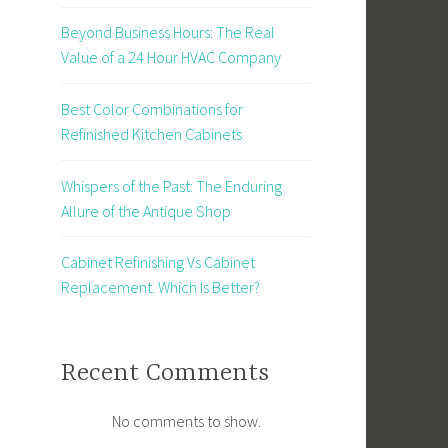
Beyond Business Hours: The Real
Value of a 24 Hour HVAC Company
Best Color Combinations for
Refinished Kitchen Cabinets
Whispers of the Past: The Enduring
Allure of the Antique Shop
Cabinet Refinishing Vs Cabinet
Replacement. Which Is Better?
Recent Comments
No comments to show.