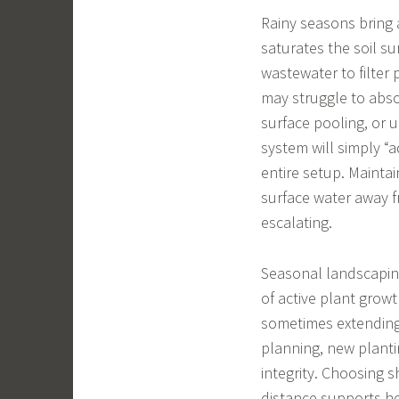
Rainy seasons bring a
saturates the soil su
wastewater to filter
may struggle to absor
surface pooling, or
system will simply “a
entire setup. Mainta
surface water away f
escalating.
Seasonal landscaping
of active plant growt
sometimes extending 
planning, new planti
integrity. Choosing 
distance supports he