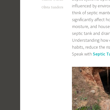
influenced by envir
Olivia Sanders
think of septic main
significantly affect h
moisture, and househ
septic tank and drain
Understanding how e
habits, reduce the r
Speak with
Septic T