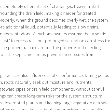
 completely different set of challenges. Heavy rainfall
rrounding the drain field, making it harder for treated
 properly. When the ground becomes overly wet, the system
b additional liquid, potentially leading to slow drains,
 unpleasant odors. Many homeowners assume that a septic
djust” to excess rain, but prolonged saturation can stress th
ining proper drainage around the property and directing
rom the septic area helps prevent these issues from
 practices also influence septic performance. During period
h, roots naturally seek out moisture and nutrients,
toward pipes or drain field components. Without careful
ngs can create long-term risks for the system’s structural
shallow-rooted plants and keeping large vegetation at a safe
althy soil conditions without compromising functionality.