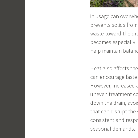
in usage can overwhe
prevents solids from 
waste toward the drai
becomes especially i
help maintain balanc
Heat also affects the
can encourage faster
However, increased a
uneven treatment co
down the drain, avoi
that can disrupt the
consistent and respo
seasonal demands.