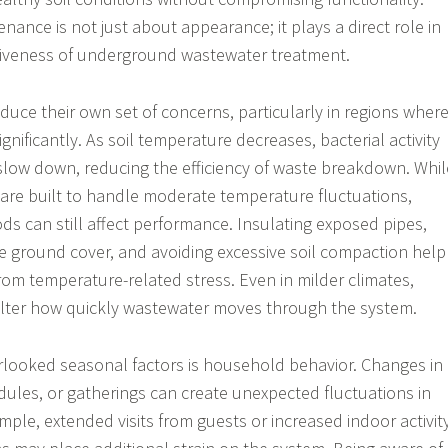
ance is not just about appearance; it plays a direct role in
ctiveness of underground wastewater treatment.
duce their own set of concerns, particularly in regions wher
nificantly. As soil temperature decreases, bacterial activity
slow down, reducing the efficiency of waste breakdown. Whil
are built to handle moderate temperature fluctuations,
ds can still affect performance. Insulating exposed pipes,
 ground cover, and avoiding excessive soil compaction help
rom temperature-related stress. Even in milder climates,
alter how quickly wastewater moves through the system.
rlooked seasonal factors is household behavior. Changes in
edules, or gatherings can create unexpected fluctuations in
mple, extended visits from guests or increased indoor activit