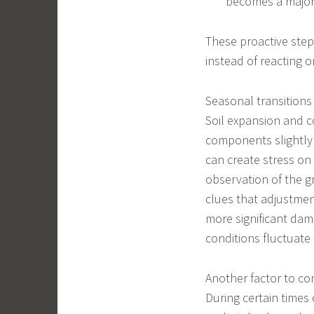
becomes a major 
These proactive ste
instead of reacting 
Seasonal transitions 
Soil expansion and c
components slightly 
can create stress on
observation of the g
clues that adjustmen
more significant dam
conditions fluctuate 
Another factor to co
During certain times