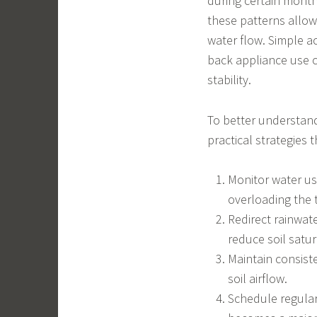
during certain month
these patterns allo
water flow. Simple ac
back appliance use c
stability.
To better understan
practical strategies 
Monitor water us
overloading the 
Redirect rainwate
reduce soil satur
Maintain consist
soil airflow.
Schedule regular 