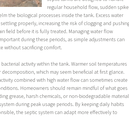
regular household flow, sudden spike
lm the biological processes inside the tank. Excess water
settling properly, increasing the risk of clogging and pushin
n field before it is fully treated. Managing water flow
mportant during these periods, as simple adjustments can
e without sacrificing comfort.
 bacterial activity within the tank. Warmer soil temperatures
 decomposition, which may seem beneficial at first glance.
ctivity combined with high water flow can sometimes create
nditions. Homeowners should remain mindful of what goes
ding grease, harsh chemicals, or non-biodegradable materia
 system during peak usage periods. By keeping daily habits
nsible, the septic system can adapt more effectively to