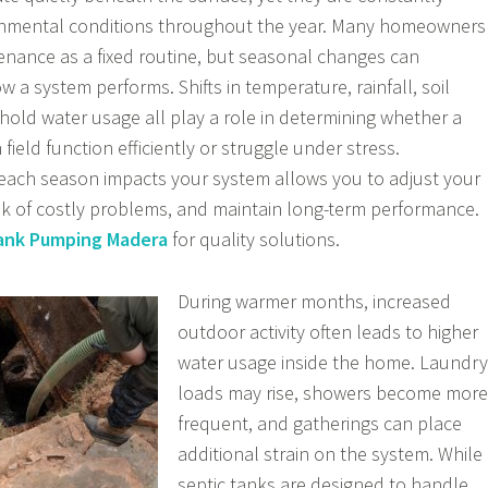
onmental conditions throughout the year. Many homeowners
tenance as a fixed routine, but seasonal changes can
ow a system performs. Shifts in temperature, rainfall, soil
old water usage all play a role in determining whether a
 field function efficiently or struggle under stress.
ach season impacts your system allows you to adjust your
isk of costly problems, and maintain long-term performance.
ank Pumping Madera
for quality solutions.
During warmer months, increased
outdoor activity often leads to higher
water usage inside the home. Laundry
loads may rise, showers become more
frequent, and gatherings can place
additional strain on the system. While
septic tanks are designed to handle