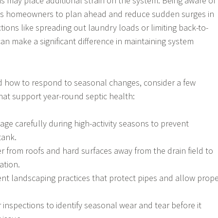
s may place additional strain on the system. Being aware of
ws homeowners to plan ahead and reduce sudden surges in
tions like spreading out laundry loads or limiting back-to-
an make a significant difference in maintaining system
d how to respond to seasonal changes, consider a few
that support year-round septic health:
age carefully during high-activity seasons to prevent
tank.
r from roofs and hard surfaces away from the drain field to
ation.
ent landscaping practices that protect pipes and allow prop
inspections to identify seasonal wear and tear before it