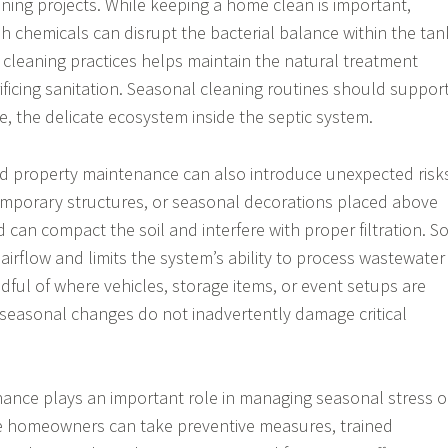
ing projects. While keeping a home clean is important,
sh chemicals can disrupt the bacterial balance within the tan
 cleaning practices helps maintain the natural treatment
ificing sanitation. Seasonal cleaning routines should support
e, the delicate ecosystem inside the septic system.
nd property maintenance can also introduce unexpected risk
mporary structures, or seasonal decorations placed above
d can compact the soil and interfere with proper filtration. So
irflow and limits the system’s ability to process wastewater
ndful of where vehicles, storage items, or event setups are
seasonal changes do not inadvertently damage critical
ance plays an important role in managing seasonal stress 
le homeowners can take preventive measures, trained