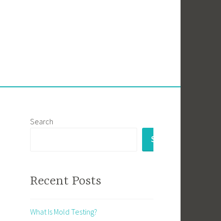
Search
SEARCH
Recent Posts
What Is Mold Testing?