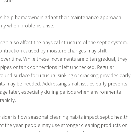
issue.
ps help homeowners adapt their maintenance approach
only when problems arise.
can also affect the physical structure of the septic system.
ontraction caused by moisture changes may shift
over time. While these movements are often gradual, they
 pipes or tank connections if left unchecked. Regular
round surface for unusual sinking or cracking provides early
ts may be needed. Addressing small issues early prevents
age later, especially during periods when environmental
rapidly.
nsider is how seasonal cleaning habits impact septic health.
 of the year, people may use stronger cleaning products or