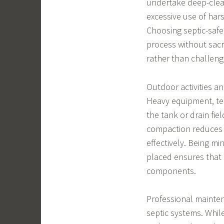
undertake deep-clean
excessive use of har
Choosing septic-safe
process without sacr
rather than challeng
Outdoor activities a
Heavy equipment, te
the tank or drain fiel
compaction reduces a
effectively. Being mi
placed ensures that 
components.
Professional mainten
septic systems. Whi