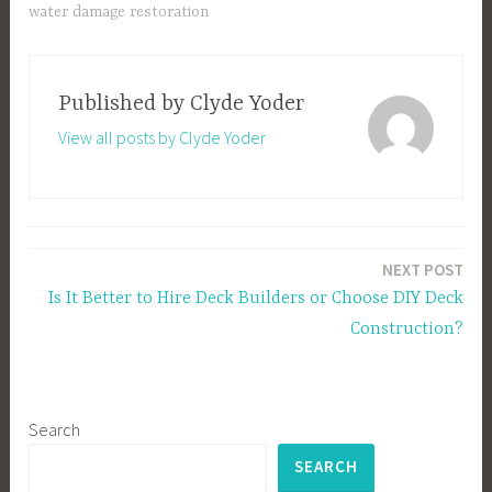
water damage restoration
Published by
Clyde Yoder
View all posts by Clyde Yoder
Post
NEXT POST
navigation
Is It Better to Hire Deck Builders or Choose DIY Deck
Construction?
Search
SEARCH