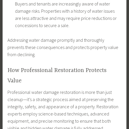
Buyers and tenants are increasingly aware of water
damage risks. Properties with a history of water issues
are less attractive and may require price reductions or
concessions to secure a sale.
Addressing water damage promptly and thoroughly
prevents these consequences and protects property value
from declining.
How Professional Restoration Protects
Value
Professional water damage restoration is more than just
cleanup—it’s a strategic process aimed at preserving the
integrity, safety, and appearance of a property. Restoration
experts employ science-based techniques, advanced
equipment, and precise monitoring to ensure that both
visible and hidden water damage is fully addressed.