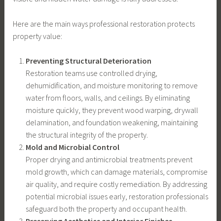
Here are the main ways professional restoration protects
property value:
Preventing Structural Deterioration
Restoration teams use controlled drying,
dehumidification, and moisture monitoring to remove
water from floors, walls, and ceilings. By eliminating
moisture quickly, they prevent wood warping, drywall
delamination, and foundation weakening, maintaining
the structural integrity of the property.
Mold and Microbial Control
Proper drying and antimicrobial treatments prevent
mold growth, which can damage materials, compromise
air quality, and require costly remediation. By addressing
potential microbial issues early, restoration professionals
safeguard both the property and occupant health.