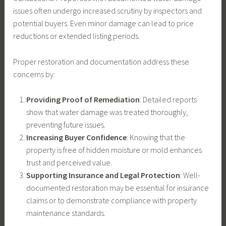
issues often undergo increased scrutiny by inspectors and
potential buyers. Even minor damage can lead to price
reductions or extended listing periods.
Proper restoration and documentation address these
concerns by:
Providing Proof of Remediation
: Detailed reports
show that water damage was treated thoroughly,
preventing future issues.
Increasing Buyer Confidence
: Knowing that the
property is free of hidden moisture or mold enhances
trust and perceived value.
Supporting Insurance and Legal Protection
: Well-
documented restoration may be essential for insurance
claims or to demonstrate compliance with property
maintenance standards.