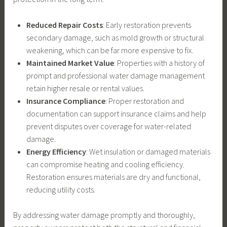
Reduced Repair Costs
: Early restoration prevents
secondary damage, such as mold growth or structural
weakening, which can be far more expensive to fix.
Maintained Market Value
: Properties with a history of
prompt and professional water damage management
retain higher resale or rental values.
Insurance Compliance
: Proper restoration and
documentation can support insurance claims and help
prevent disputes over coverage for water-related
damage.
Energy Efficiency
: Wet insulation or damaged materials
can compromise heating and cooling efficiency.
Restoration ensures materials are dry and functional,
reducing utility costs.
By addressing water damage promptly and thoroughly,