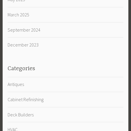
March 2025
September 2024
December 2023
Categories
Antiques
Cabinet Refinishing
Deck Builders
HVAC