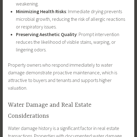
weakening.
Minimizing Health Risks
: Immediate drying prevents
microbial growth, reducing the risk of allergic reactions
or respiratory issues.
Preserving Aesthetic Quality
: Prompt intervention
reduces the likelihood of visible stains, warping, or
lingering odors.
Property owners who respond immediately to water
damage demonstrate proactive maintenance, which is
attractive to buyers and tenants and supports higher
valuation.
Water Damage and Real Estate
Considerations
Water damage history is a significant factor in real estate
transactions. Properties with documented water damage