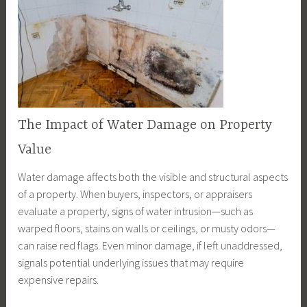
The Impact of Water Damage on Property
Value
Water damage affects both the visible and structural aspects
of a property. When buyers, inspectors, or appraisers
evaluate a property, signs of water intrusion—such as
warped floors, stains on walls or ceilings, or musty odors—
can raise red flags. Even minor damage, if left unaddressed,
signals potential underlying issues that may require
expensive repairs.