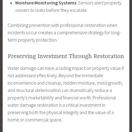
Moisture Monitoring Systems
: Sensors alert property
owners to leaks before they escalate.
Combining prevention with professional restoration when
incidents occur creates a comprehensive strategy for long-
term property protection.
Preserving Investment Through Restoration
Water damage can have a lasting impact on property value if
not addressed effectively. Beyond the immediate
inconvenience and cleanup, hidden moisture, mold growth,
and structural deterioration can dramatically reduce a
property’s marketability and financial worth. Professional
water damage restoration is a critical investment in
preserving both the physical integrity and the value of a
home or commercial space.