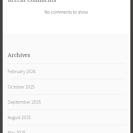
Recent Comments
No comments to show.
Archives
February 2026
October 2025
September 2025
August 2025
May 2025