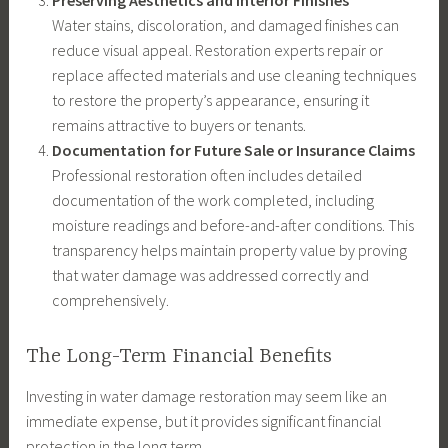
Preserving Aesthetics and Interior Finishes
Water stains, discoloration, and damaged finishes can
reduce visual appeal. Restoration experts repair or
replace affected materials and use cleaning techniques
to restore the property’s appearance, ensuring it
remains attractive to buyers or tenants.
Documentation for Future Sale or Insurance Claims
Professional restoration often includes detailed
documentation of the work completed, including
moisture readings and before-and-after conditions. This
transparency helps maintain property value by proving
that water damage was addressed correctly and
comprehensively.
The Long-Term Financial Benefits
Investing in water damage restoration may seem like an
immediate expense, but it provides significant financial
protection in the long term.