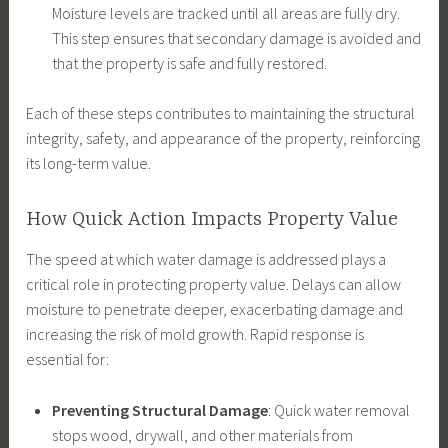
Moisture levels are tracked until all areas are fully dry.
This step ensures that secondary damage is avoided and
that the property is safe and fully restored.
Each of these steps contributes to maintaining the structural
integrity, safety, and appearance of the property, reinforcing
its long-term value.
How Quick Action Impacts Property Value
The speed at which water damage is addressed plays a
critical role in protecting property value. Delays can allow
moisture to penetrate deeper, exacerbating damage and
increasing the risk of mold growth. Rapid response is
essential for:
Preventing Structural Damage
: Quick water removal
stops wood, drywall, and other materials from