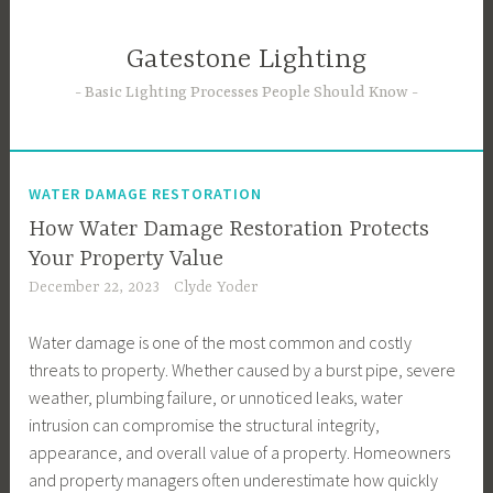
Skip
to
Gatestone Lighting
content
Basic Lighting Processes People Should Know
WATER DAMAGE RESTORATION
How Water Damage Restoration Protects
Your Property Value
December 22, 2023
Clyde Yoder
Water damage is one of the most common and costly
threats to property. Whether caused by a burst pipe, severe
weather, plumbing failure, or unnoticed leaks, water
intrusion can compromise the structural integrity,
appearance, and overall value of a property. Homeowners
and property managers often underestimate how quickly