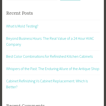
Recent Posts
What Is Mold Testing?
Beyond Business Hours: The Real Value of a 24 Hour HVAC
Company
Best Color Combinations for Refinished Kitchen Cabinets
Whispers of the Past: The Enduring Allure of the Antique Shop
Cabinet Refinishing Vs Cabinet Replacement. Which Is
Better?