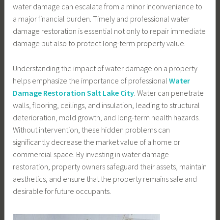
water damage can escalate from a minor inconvenience to
a major financial burden. Timely and professional water
damage restoration is essential not only to repair immediate
damage but also to protect long-term property value.
Understanding the impact of water damage on a property
helps emphasize the importance of professional
Water
Damage Restoration Salt Lake City
. Water can penetrate
walls, flooring, ceilings, and insulation, leading to structural
deterioration, mold growth, and long-term health hazards.
Without intervention, these hidden problems can
significantly decrease the market value of a home or
commercial space. By investing in water damage
restoration, property owners safeguard their assets, maintain
aesthetics, and ensure that the property remains safe and
desirable for future occupants.