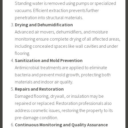
Standing water is removed using pumps or specialized
vacuums. Efficient extraction prevents further
penetration into structural materials.
Drying and Dehumidification
Advanced air movers, dehumidifiers, and moisture
monitoring ensure complete drying of all affected areas,
including concealed spaces like wall cavities and under
flooring.
Sanitization and Mold Prevention
Antimicrobial treatments are applied to eliminate
bacteria and prevent mold growth, protecting both
materials and indoor air quality.
Repairs and Restoration
Damaged flooring, drywall, or insulation may be
repaired or replaced. Restoration professionals also
address cosmetic issues, restoring the property to its
pre-damage condition.
Continuous Monitoring and Quality Assurance