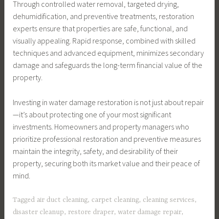
Through controlled water removal, targeted drying,
dehumidification, and preventive treatments, restoration
experts ensure that properties are safe, functional, and
visually appealing. Rapid response, combined with skilled
techniques and advanced equipment, minimizes secondary
damage and safeguards the long-term financial value of the
property.
Investing in water damage restoration is not just about repair
—it’s about protecting one of your most significant
investments. Homeowners and property managers who
prioritize professional restoration and preventive measures
maintain the integrity, safety, and desirability of their
property, securing both its market value and their peace of
mind.
Tagged
air duct cleaning
,
carpet cleaning
,
cleaning services
,
disaster cleanup
,
restore draper
,
water damage repair
,