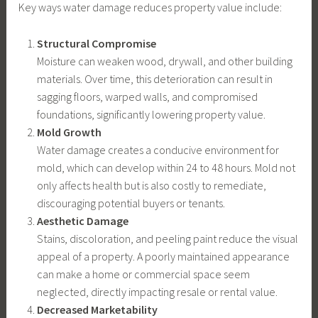
Key ways water damage reduces property value include:
Structural Compromise
Moisture can weaken wood, drywall, and other building
materials. Over time, this deterioration can result in
sagging floors, warped walls, and compromised
foundations, significantly lowering property value.
Mold Growth
Water damage creates a conducive environment for
mold, which can develop within 24 to 48 hours. Mold not
only affects health but is also costly to remediate,
discouraging potential buyers or tenants.
Aesthetic Damage
Stains, discoloration, and peeling paint reduce the visual
appeal of a property. A poorly maintained appearance
can make a home or commercial space seem
neglected, directly impacting resale or rental value.
Decreased Marketability