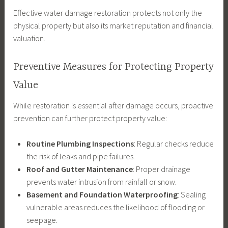
Effective water damage restoration protects not only the
physical property but also its market reputation and financial
valuation.
Preventive Measures for Protecting Property
Value
While restoration is essential after damage occurs, proactive
prevention can further protect property value:
Routine Plumbing Inspections
: Regular checks reduce
the risk of leaks and pipe failures.
Roof and Gutter Maintenance
: Proper drainage
prevents water intrusion from rainfall or snow.
Basement and Foundation Waterproofing
: Sealing
vulnerable areas reduces the likelihood of flooding or
seepage.