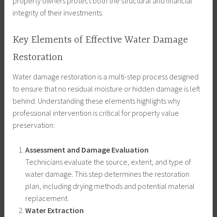
property owners protect both the structural and financial
integrity of their investments.
Key Elements of Effective Water Damage
Restoration
Water damage restoration is a multi-step process designed
to ensure that no residual moisture or hidden damage is left
behind. Understanding these elements highlights why
professional intervention is critical for property value
preservation:
Assessment and Damage Evaluation
Technicians evaluate the source, extent, and type of
water damage. This step determines the restoration
plan, including drying methods and potential material
replacement.
Water Extraction